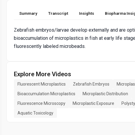
Summary
Transcript
Insights
Biopharma Insi
Zebrafish embryos/larvae develop externally and are optic
bioaccumulation of microplastics in fish at early life sta
fluorescently labeled microbeads.
Explore More Videos
Fluorescent Microplastics
Zebrafish Embryos
Microplas
Bioaccumulation Microplastics
Microplastic Distribution
Fluorescence Microscopy
Microplastic Exposure
Polyst
Aquatic Toxicology