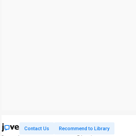
Contact Us
Recommend to Library