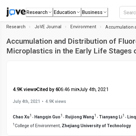
Research
Education
Business
Research
JoVE Journal
Environment
Accumulation and Distribution of Fluo
Microplastics in the Early Life Stages 
4.9K views
•
Cited by 6
•
06:46
min
•
July 4th, 2021
•
July 4th, 2021
4.9K views
1
1
1
1
,
,
,
,
Chao Xu
Hangqin Guo
Ruijiong Wang
Tianyang Li
Linq
1
College of Environment,
Zhejiang University of Technology