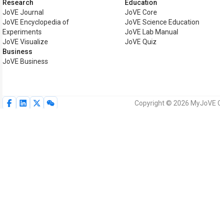
Research
Education
JoVE Journal
JoVE Core
JoVE Encyclopedia of
JoVE Science Education
Experiments
JoVE Lab Manual
JoVE Visualize
JoVE Quiz
Business
JoVE Business
Copyright © 2026 MyJoVE Cor