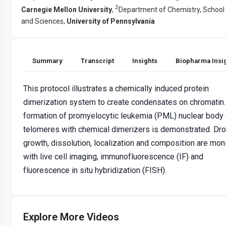
2
Carnegie Mellon University
,
Department of Chemistry, School 
and Sciences,
University of Pennsylvania
Summary
Transcript
Insights
Biopharma Insi
This protocol illustrates a chemically induced protein
dimerization system to create condensates on chromatin
formation of promyelocytic leukemia (PML) nuclear body
telomeres with chemical dimerizers is demonstrated. Dro
growth, dissolution, localization and composition are mon
with live cell imaging, immunofluorescence (IF) and
fluorescence in situ hybridization (FISH).
Explore More Videos