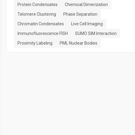
Protein Condensates
Chemical Dimerization
Telomere Clustering
Phase Separation
Chromatin Condensates
Live Cell Imaging
Immunofluorescence FISH
SUMO SIM Interaction
Proximity Labeling
PML Nuclear Bodies