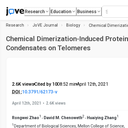
Research
Education
Business
Research
JoVE Journal
Biology
Chemical Dimerization-Induced Protei
Condensates on Telomeres
2.6K views
•
Cited by 10
•
08:52
min
•
April 12th, 2021
DOI :
10.3791/62173-v
•
April 12th, 2021
2.6K views
1
2
1
,
,
Rongwei Zhao
David M. Chenoweth
Huaiying Zhang
1
Department of Biological Sciences, Mellon College of Science,