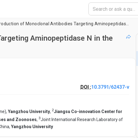
Production of Monoclonal Antibodies Targeting Aminopeptidase N in the Porcine Intestinal Mucosal Epithelium
argeting Aminopeptidase N in the
DOI :
10.3791/62437-v
2
ine),
Yangzhou University
,
Jiangsu Co-innovation Center for
3
ases and Zoonoses
,
Joint International Research Laboratory of
China,
Yangzhou University