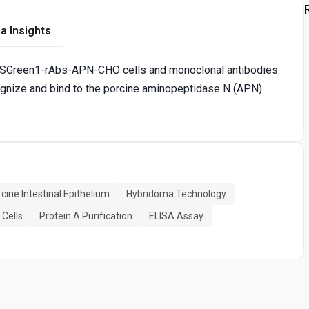
a Insights
-ZSGreen1-rAbs-APN-CHO cells and monoclonal antibodies
ognize and bind to the porcine aminopeptidase N (APN)
cine Intestinal Epithelium
Hybridoma Technology
Cells
Protein A Purification
ELISA Assay