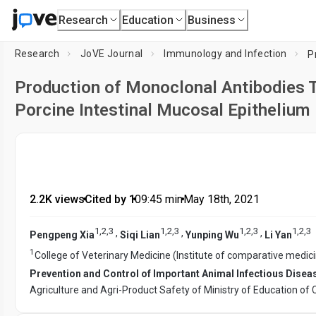
Research
Education
Business
Research
JoVE Journal
Immunology and Infection
Production of Monoclonal Antibodies T
Porcine Intestinal Mucosal Epithelium
2.2K views
•
Cited by 1
•
09:45
min
•
May 18th, 2021
1
,
2
,
3
1
,
2
,
3
1
,
2
,
3
1
,
2
,
3
,
,
,
Pengpeng Xia
Siqi Lian
Yunping Wu
Li Yan
1
College of Veterinary Medicine (Institute of comparative medic
Prevention and Control of Important Animal Infectious Dise
Agriculture and Agri-Product Safety of Ministry of Education of 