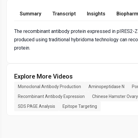
Summary
Transcript
Insights
Biopharm
The recombinant antibody protein expressed in pIRES2
produced using traditional hybridoma technology can rec
protein.
Explore More Videos
Monoclonal Antibody Production
Aminopeptidase N
Por
Recombinant Antibody Expression
Chinese Hamster Ovary 
SDS PAGE Analysis
Epitope Targeting