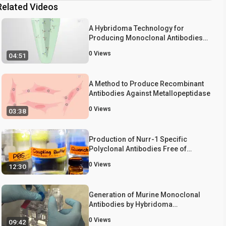
Related Videos
A Hybridoma Technology for
Producing Monoclonal Antibodies
against a Metallopeptidase
0
Views
04:51
A Method to Produce Recombinant
Antibodies Against Metallopeptidase
0
Views
03:38
Production of Nurr-1 Specific
Polyclonal Antibodies Free of
Cross-reactivity Against Its Close
0
Views
12:30
Homologs, Nor1 and Nur77
Generation of Murine Monoclonal
Antibodies by Hybridoma
Technology
0
Views
09:42