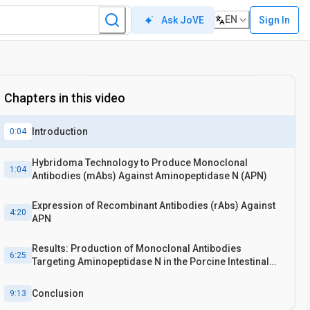
EN
Sign In
Ask JoVE
Chapters in this video
Introduction
0:04
Hybridoma Technology to Produce Monoclonal
1:04
Antibodies (mAbs) Against Aminopeptidase N (APN)
Expression of Recombinant Antibodies (rAbs) Against
4:20
APN
Results: Production of Monoclonal Antibodies
6:25
Targeting Aminopeptidase N in the Porcine Intestinal
Mucosal Epithelium
Conclusion
9:13