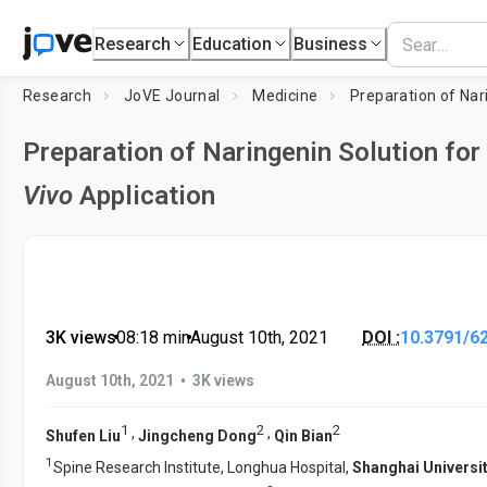
Research
Education
Business
Research
JoVE Journal
Medicine
Preparation of Naringenin Solution for
Vivo
Application
3K views
•
08:18
min
•
August 10th, 2021
DOI :
10.3791/6
•
August 10th, 2021
3K views
1
2
2
,
,
Shufen Liu
Jingcheng Dong
Qin Bian
1
Spine Research Institute, Longhua Hospital,
Shanghai Universit