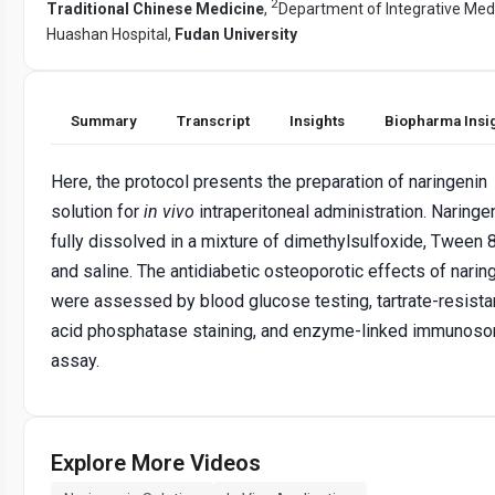
2
Traditional Chinese Medicine
,
Department of Integrative Medi
Huashan Hospital,
Fudan University
Summary
Transcript
Insights
Biopharma Insi
Here, the protocol presents the preparation of naringenin
solution for
in vivo
intraperitoneal administration. Naringen
fully dissolved in a mixture of dimethylsulfoxide, Tween 
and saline. The antidiabetic osteoporotic effects of narin
were assessed by blood glucose testing, tartrate-resista
acid phosphatase staining, and enzyme-linked immunoso
assay.
Explore More Videos