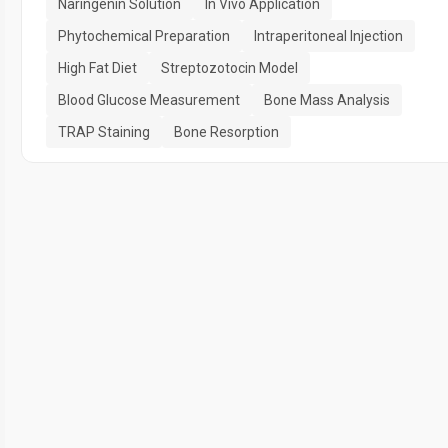
Naringenin Solution
In Vivo Application
Phytochemical Preparation
Intraperitoneal Injection
High Fat Diet
Streptozotocin Model
Blood Glucose Measurement
Bone Mass Analysis
TRAP Staining
Bone Resorption