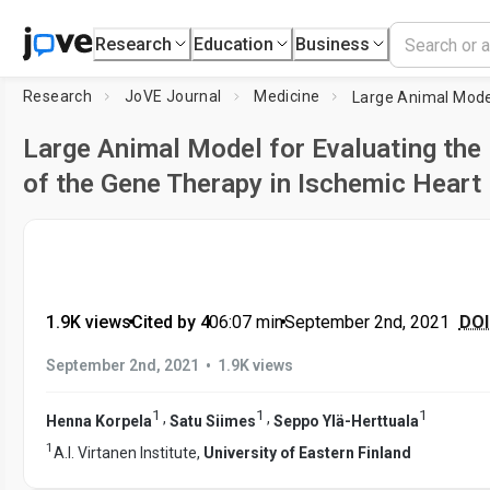
Research
Education
Business
Research
JoVE Journal
Medicine
Large Animal Model for Evaluating the
of the Gene Therapy in Ischemic Heart
1.9K views
•
Cited by 4
•
06:07
min
•
September 2nd, 2021
DOI 
•
September 2nd, 2021
1.9K views
1
1
1
,
,
Henna Korpela
Satu Siimes
Seppo Ylä-Herttuala
1
A.I. Virtanen Institute,
University of Eastern Finland