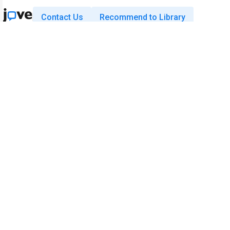
Contact Us
Recommend to Library
Research
Education
JoVE Journal
JoVE Core
JoVE Encyclopedia of
JoVE Science Education
Experiments
JoVE Lab Manual
JoVE Visualize
JoVE Quiz
Business
JoVE Business
Copyright © 2026 MyJoVE Corporati