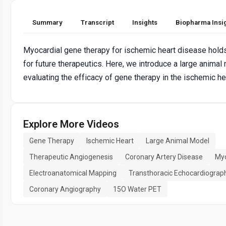
Summary
Transcript
Insights
Biopharma Insi
Myocardial gene therapy for ischemic heart disease hold
for future therapeutics. Here, we introduce a large animal
evaluating the efficacy of gene therapy in the ischemic he
Explore More Videos
Gene Therapy
Ischemic Heart
Large Animal Model
Therapeutic Angiogenesis
Coronary Artery Disease
Myo
Electroanatomical Mapping
Transthoracic Echocardiograp
Coronary Angiography
15O Water PET