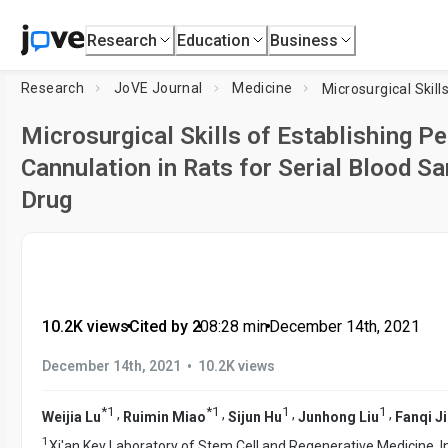
Research
Education
Business
Research
JoVE Journal
Medicine
Microsurgical Skills of Establishing P
Cannulation in Rats for Serial Blood S
Drug
10.2K views
•
Cited by 2
•
08:28
min
•
December 14th, 2021
•
December 14th, 2021
10.2K views
*
1
*
1
1
1
,
,
,
,
Weijia Lu
Ruimin Miao
Sijun Hu
Junhong Liu
Fanqi J
1
Xi'an Key Laboratory of Stem Cell and Regenerative Medicine, I