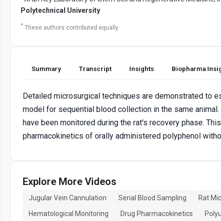
Polytechnical University
*
These authors contributed equally
Summary
Transcript
Insights
Biopharma Insi
Detailed microsurgical techniques are demonstrated to est
model for sequential blood collection in the same animal
have been monitored during the rat's recovery phase. Thi
pharmacokinetics of orally administered polyphenol witho
Explore More Videos
Jugular Vein Cannulation
Serial Blood Sampling
Rat Mi
Hematological Monitoring
Drug Pharmacokinetics
Poly