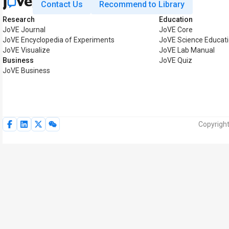
Contact Us
Recommend to Library
Research
Education
JoVE Journal
JoVE Core
JoVE Encyclopedia of Experiments
JoVE Science Educat
JoVE Visualize
JoVE Lab Manual
Business
JoVE Quiz
JoVE Business
Copyright