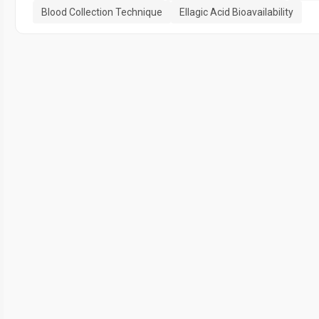
Blood Collection Technique
Ellagic Acid Bioavailability