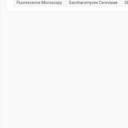
Fluorescence Microscopy
Saccharomyces Cerevisiae
G