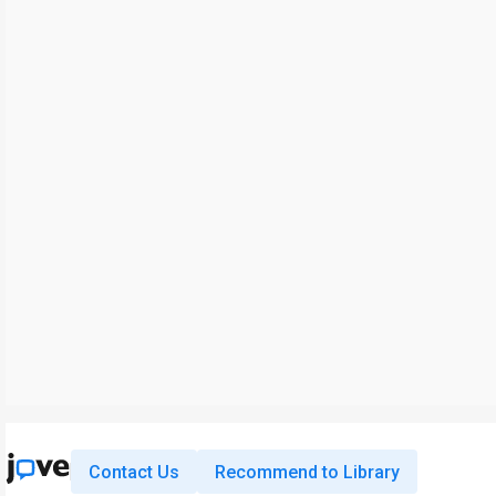
Contact Us
Recommend to Library