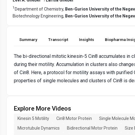
1
Department of Chemistry,
Ben-Gurion University of the Negev,
Biotechnology Engineering,
Ben-Gurion University of the Negev,
Summary
Transcript
Insights
Biopharma Insi
The bi-directional mitotic kinesin-5 Cin8 accumulates in c
during their motility. Accumulation in clusters also changes
of Cin8. Here, a protocol for motility assays with purifie
properties of single molecules and clusters of Cin8 is de
Explore More Videos
Kinesin 5 Motility
Cin8 Motor Protein
Single Molecule Mot
Microtubule Dynamics
Bidirectional Motor Protein
Size