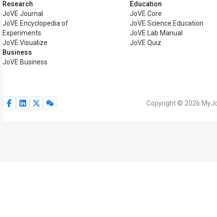
Research
Education
JoVE Journal
JoVE Core
JoVE Encyclopedia of
JoVE Science Education
Experiments
JoVE Lab Manual
JoVE Visualize
JoVE Quiz
Business
JoVE Business
Copyright © 2026 MyJoV