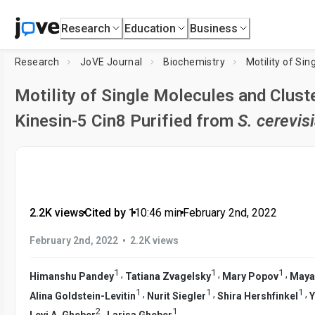
Research
Education
Business
Research
JoVE Journal
Biochemistry
Motility of Single Molecules and Cluste
Kinesin-5 Cin8 Purified from
S. cerevis
2.2K views
•
Cited by 1
•
10:46
min
•
February 2nd, 2022
•
February 2nd, 2022
2.2K views
1
1
1
,
,
,
Himanshu Pandey
Tatiana Zvagelsky
Mary Popov
Maya
1
1
1
,
,
,
Alina Goldstein-Levitin
Nurit Siegler
Shira Hershfinkel
Y
2
1
,
Levi A. Gheber
Larisa Gheber