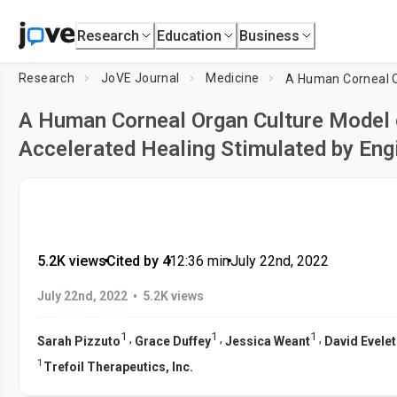
Research
Education
Business
Research
JoVE Journal
Medicine
A Human Corneal Organ Culture Model o
Accelerated Healing Stimulated by Eng
5.2K views
•
Cited by 4
•
12:36
min
•
July 22nd, 2022
•
July 22nd, 2022
5.2K views
1
1
1
,
,
,
Sarah Pizzuto
Grace Duffey
Jessica Weant
David Evele
1
Trefoil Therapeutics, Inc.