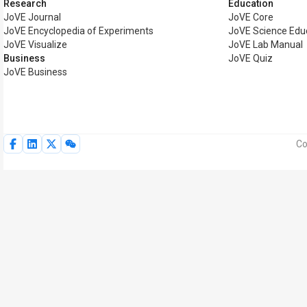
Research
Education
JoVE Journal
JoVE Core
JoVE Encyclopedia of Experiments
JoVE Science Edu
JoVE Visualize
JoVE Lab Manual
Business
JoVE Quiz
JoVE Business
Co