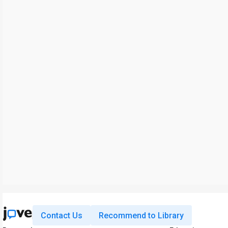
Contact Us
Recommend to Library