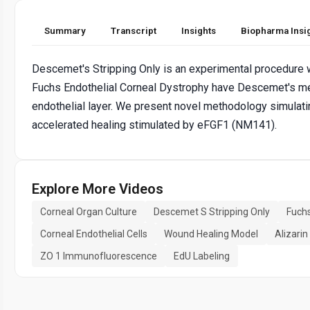
Summary
Transcript
Insights
Biopharma Insi
Descemet's Stripping Only is an experimental procedure wh
Fuchs Endothelial Corneal Dystrophy have Descemet's mem
endothelial layer. We present novel methodology simula
accelerated healing stimulated by eFGF1 (NM141).
Explore More Videos
Corneal Organ Culture
Descemet S Stripping Only
Fuchs
Corneal Endothelial Cells
Wound Healing Model
Alizarin
ZO 1 Immunofluorescence
EdU Labeling