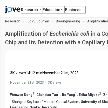
Research
Education
Business
Research
JoVE Journal
Bioengineering
Amplificatio
Amplification of
Escherichia coli
in a C
Chip and Its Detection with a Capillar
3K views
•
14:12
min
•
November 21st, 2023
•
November 21st, 2023
3K views
1
1
1
2
,
,
,
,
Wenwen Dong
Chunxian Tao
Bo Yang
Erika Miyake
Zh
1
Shanghai Key Lab of Modern Optical System,
University of Sh
Engineering,
Osaka University