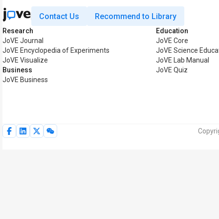
Contact Us
Recommend to Library
Research
Education
JoVE Journal
JoVE Core
JoVE Encyclopedia of Experiments
JoVE Science Educa
JoVE Visualize
JoVE Lab Manual
Business
JoVE Quiz
JoVE Business
Copyri