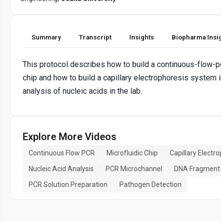
Summary
Transcript
Insights
Biopharma Insi
This protocol describes how to build a continuous-flow-
chip and how to build a capillary electrophoresis system i
analysis of nucleic acids in the lab.
Explore More Videos
Continuous Flow PCR
Microfluidic Chip
Capillary Electr
Nucleic Acid Analysis
PCR Microchannel
DNA Fragment 
PCR Solution Preparation
Pathogen Detection