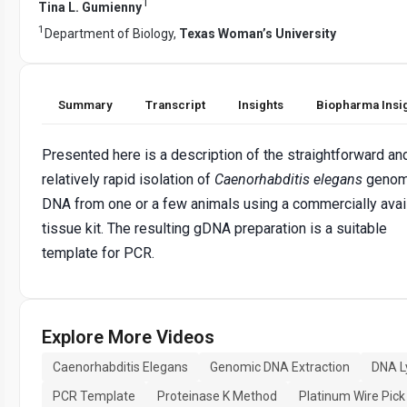
1
Tina L. Gumienny
1
Department of Biology,
Texas Woman’s University
Summary
Transcript
Insights
Biopharma Insi
Presented here is a description of the straightforward an
relatively rapid isolation of
Caenorhabditis elegans
genom
DNA from one or a few animals using a commercially avai
tissue kit. The resulting gDNA preparation is a suitable
template for PCR.
Explore More Videos
Caenorhabditis Elegans
Genomic DNA Extraction
DNA L
PCR Template
Proteinase K Method
Platinum Wire Pick