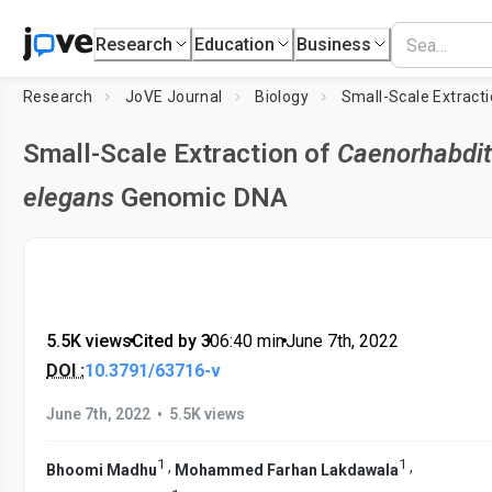
Research
Education
Business
Research
JoVE Journal
Biology
Small-Scale Extract
Small-Scale Extraction of
Caenorhabdit
elegans
Genomic DNA
5.5K views
•
Cited by 3
•
06:40
min
•
June 7th, 2022
DOI :
10.3791/63716-v
•
June 7th, 2022
5.5K views
1
1
,
,
Bhoomi Madhu
Mohammed Farhan Lakdawala