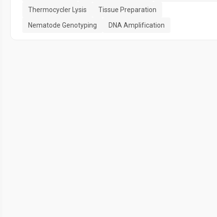
Thermocycler Lysis
Tissue Preparation
Nematode Genotyping
DNA Amplification