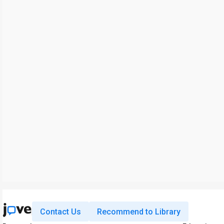
Contact Us
Recommend to Library