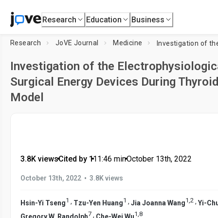
Research
Education
Business
Research
JoVE Journal
Medicine
Investigation of the Electrophysiolog
Surgical Energy Devices During Thyroid
Model
3.8K views
•
Cited by 1
•
11:46
min
•
October 13th, 2022
•
October 13th, 2022
3.8K views
1
1
1
,
2
,
,
,
Hsin-Yi Tseng
Tzu-Yen Huang
Jia Joanna Wang
Yi-Chu
7
1
,
8
,
Gregory W. Randolph
Che-Wei Wu