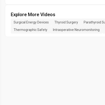
Explore More Videos
Surgical Energy Devices
Thyroid Surgery
Parathyroid S
Thermographic Safety
Intraoperative Neuromonitoring