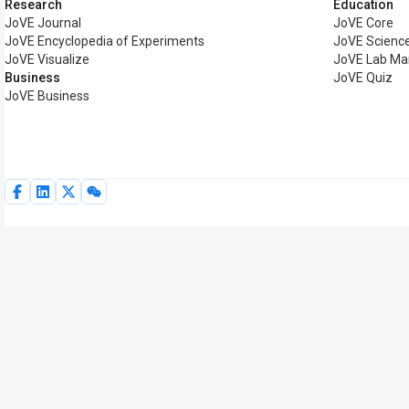
Research
Education
JoVE Journal
JoVE Core
JoVE Encyclopedia of Experiments
JoVE Science
JoVE Visualize
JoVE Lab Ma
Business
JoVE Quiz
JoVE Business