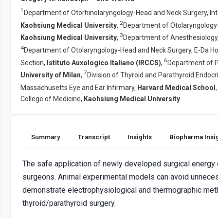
1
Department of Otorhinolaryngology-Head and Neck Surgery, Inte
2
Kaohsiung Medical University
,
Department of Otolaryngology-
3
Kaohsiung Medical University
,
Department of Anesthesiology,
4
Department of Otolaryngology-Head and Neck Surgery, E-Da Ho
6
Section,
Istituto Auxologico Italiano (IRCCS)
,
Department of P
7
University of Milan
,
Division of Thyroid and Parathyroid Endoc
Massachusetts Eye and Ear Infirmary,
Harvard Medical School
College of Medicine,
Kaohsiung Medical University
Summary
Transcript
Insights
Biopharma Insi
The safe application of newly developed surgical energy d
surgeons. Animal experimental models can avoid unnecessa
demonstrate electrophysiological and thermographic meth
thyroid/parathyroid surgery.