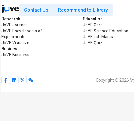
Contact Us
Recommend to Library
Research
Education
JoVE Journal
JoVE Core
JoVE Encyclopedia of
JoVE Science Education
Experiments
JoVE Lab Manual
JoVE Visualize
JoVE Quiz
Business
JoVE Business
Copyright © 2026 My