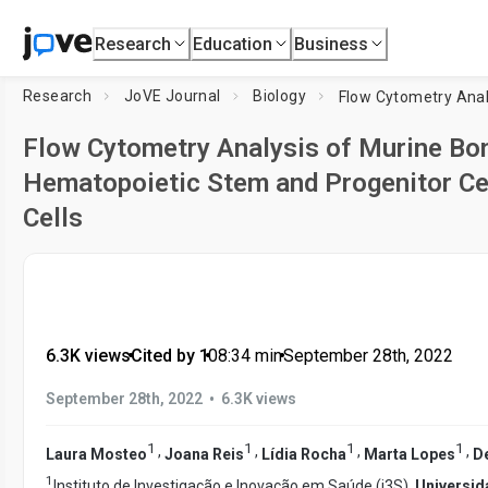
Research
Education
Business
Research
JoVE Journal
Biology
Flow Cytometry Analysis of Murine B
Hematopoietic Stem and Progenitor Ce
Cells
6.3K views
•
Cited by 1
•
08:34
min
•
September 28th, 2022
•
September 28th, 2022
6.3K views
1
1
1
1
,
,
,
,
Laura Mosteo
Joana Reis
Lídia Rocha
Marta Lopes
D
1
Instituto de Investigação e Inovação em Saúde (i3S),
Universid