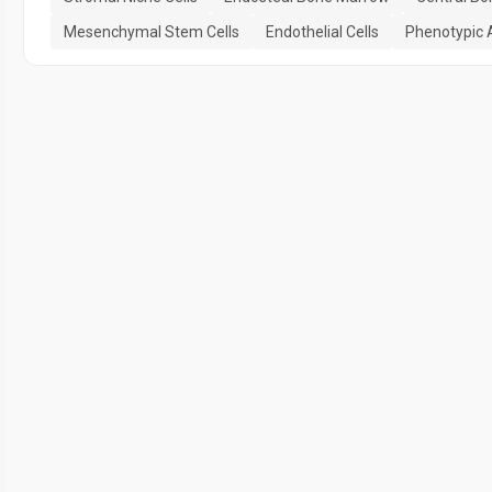
Mesenchymal Stem Cells
Endothelial Cells
Phenotypic 