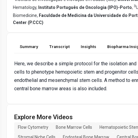
3
Hematology,
Instituto Português de Oncologia (IPO)-Porto
,
U
Biomedicine,
Faculdade de Medicina da Universidade do Por
Center (P.CCC)
Summary
Transcript
Insights
Biopharma Insi
Here, we describe a simple protocol for the isolation an
cells to phenotype hemopoietic stem and progenitor cells
endothelial and mesenchymal stem cells. A method to enri
central bone marrow areas is also included.
Explore More Videos
Flow Cytometry
Bone Marrow Cells
Hematopoietic Stem
Stromal Niche Cells
Endosteal Bone Marrow
Central B