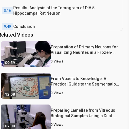
Results: Analysis of the Tomogram of DIV 5
8:16
Hippocampal Rat Neuron
Conclusion
9:40
Related Videos
Preparation of Primary Neurons for
Visualizing Neurites in a Frozen-
hydrated State Using Cryo-Electron
0
Views
09:59
Tomography
From Voxels to Knowledge: A
Practical Guide to the Segmentation
of Complex Electron Microscopy 3D-
0
Views
12:08
Data
Preparing Lamellae from Vitreous
Biological Samples Using a Dual-
Beam Scanning Electron
0
Views
07:00
Microscope for Cryo-Electron