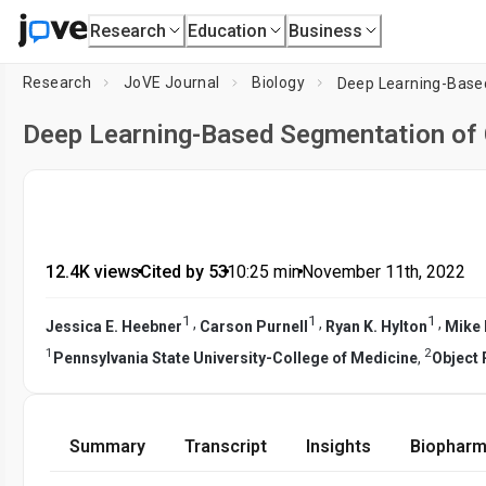
Research
Education
Business
Research
JoVE Journal
Biology
Deep Learning-Base
Deep Learning-Based Segmentation of
12.4K views
•
Cited by 53
•
10:25
min
•
November 11th, 2022
1
1
1
,
,
,
Jessica E. Heebner
Carson Purnell
Ryan K. Hylton
Mike
1
2
Pennsylvania State University-College of Medicine
,
Object
Summary
Transcript
Insights
Biopharm