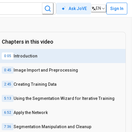
EN
Sign In
Ask JoVE
Chapters in this video
Introduction
0:05
Image Import and Preprocessing
0:45
Creating Training Data
2:45
Using the Segmentation Wizard for Iterative Training
5:13
Apply the Network
6:52
Segmentation Manipulation and Cleanup
7:36