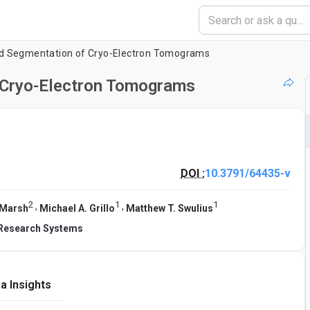
d Segmentation of Cryo-Electron Tomograms
 Cryo-Electron Tomograms
DOI :
10.3791/64435-v
2
1
1
,
,
 Marsh
Michael A. Grillo
Matthew T. Swulius
 Research Systems
a Insights