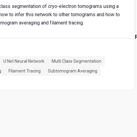
ti-class segmentation of cryo-electron tomograms using a
 how to infer this network to other tomograms and how to
omogram averaging and filament tracing.
U Net Neural Network
Multi Class Segmentation
g
Filament Tracing
Subtomogram Averaging