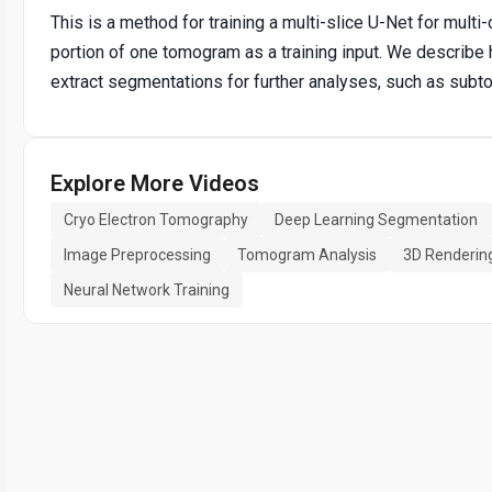
This is a method for training a multi-slice U-Net for mul
portion of one tomogram as a training input. We describe
extract segmentations for further analyses, such as subt
Explore More Videos
Cryo Electron Tomography
Deep Learning Segmentation
Image Preprocessing
Tomogram Analysis
3D Renderin
Neural Network Training