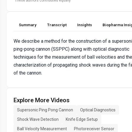
These authors contributed equally
Summary
Transcript
Insights
Biopharma Insi
We describe a method for the construction of a superson
ping-pong cannon (SSPPC) along with optical diagnostic
techniques for the measurement of ball velocities and th
characterization of propagating shock waves during the fi
of the cannon.
Explore More Videos
Supersonic Ping Pong Cannon
Optical Diagnostics
Shock Wave Detection
Knife Edge Setup
Ball Velocity Measurement
Photoreceiver Sensor