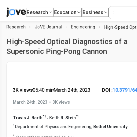
Research
Education
Business
Research
JoVE Journal
Engineering
High-Speed Optical Diagnostics of a
Supersonic Ping-Pong Cannon
3K views
•
05:40
min
•
March 24th, 2023
DOI :
10.3791/6
•
March 24th, 2023
3K views
*
1
*
1
,
Travis J. Barth
Keith R. Stein
1
Department of Physics and Engineering,
Bethel University
*