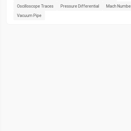
Oscilloscope Traces
Pressure Differential
Mach Numbe
Vacuum Pipe