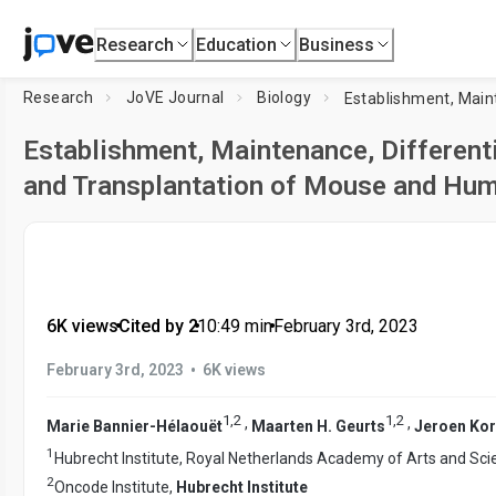
Research
Education
Business
Research
JoVE Journal
Biology
Establishment, Maintenance, Differenti
and Transplantation of Mouse and Hum
6K views
•
Cited by 2
•
10:49
min
•
February 3rd, 2023
•
February 3rd, 2023
6K views
1
,
2
1
,
2
,
,
Marie Bannier-Hélaouët
Maarten H. Geurts
Jeroen Kor
1
Hubrecht Institute, Royal Netherlands Academy of Arts and Sc
2
Oncode Institute,
Hubrecht Institute