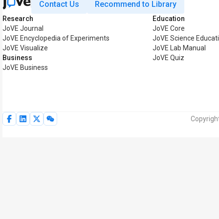
Contact Us
Recommend to Library
Research
Education
JoVE Journal
JoVE Core
JoVE Encyclopedia of Experiments
JoVE Science Educat
JoVE Visualize
JoVE Lab Manual
Business
JoVE Quiz
JoVE Business
Copyright