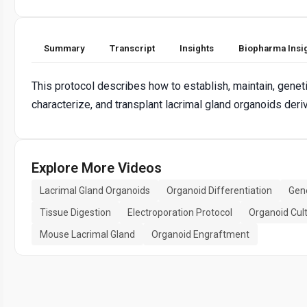
Summary
Transcript
Insights
Biopharma Insi
This protocol describes how to establish, maintain, genetic
characterize, and transplant lacrimal gland organoids de
Explore More Videos
Lacrimal Gland Organoids
Organoid Differentiation
Gene
Tissue Digestion
Electroporation Protocol
Organoid Cul
Mouse Lacrimal Gland
Organoid Engraftment