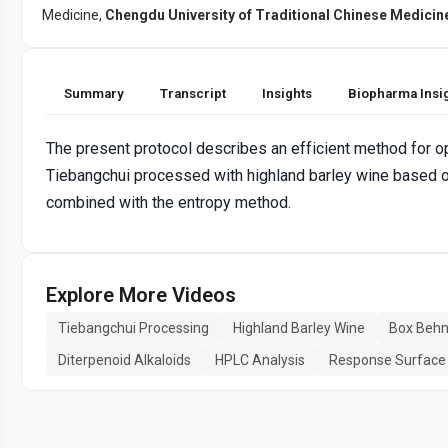
Medicine,
Chengdu University of Traditional Chinese Medicin
Summary
Transcript
Insights
Biopharma Insi
The present protocol describes an efficient method for o
Tiebangchui processed with highland barley wine based
combined with the entropy method.
Explore More Videos
Tiebangchui Processing
Highland Barley Wine
Box Behn
Diterpenoid Alkaloids
HPLC Analysis
Response Surface