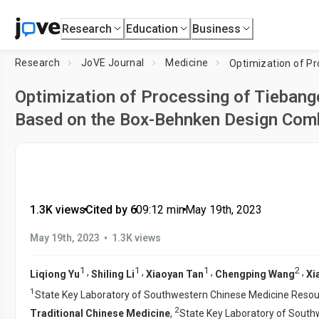
Research
Education
Business
Research
JoVE Journal
Medicine
Optimization of Processing of Tiebang
Based on the Box-Behnken Design Comb
1.3K views
•
Cited by 6
•
09:12
min
•
May 19th, 2023
•
May 19th, 2023
1.3K views
1
1
1
2
,
,
,
,
Liqiong Yu
Shiling Li
Xiaoyan Tan
Chengping Wang
Xi
1
State Key Laboratory of Southwestern Chinese Medicine Resou
2
Traditional Chinese Medicine
,
State Key Laboratory of South