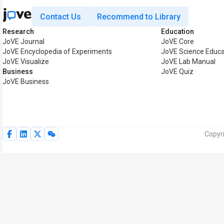
Contact Us
Recommend to Library
Research
Education
JoVE Journal
JoVE Core
JoVE Encyclopedia of Experiments
JoVE Science Educa
JoVE Visualize
JoVE Lab Manual
Business
JoVE Quiz
JoVE Business
Copyr