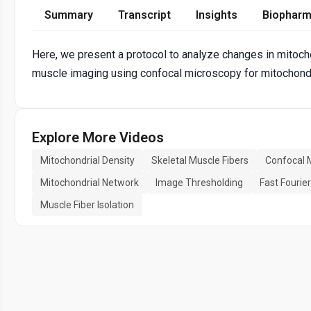
Summary
Transcript
Insights
Biopharm
Here, we present a protocol to analyze changes in mitochon
muscle imaging using confocal microscopy for mitochondr
Explore More Videos
Mitochondrial Density
Skeletal Muscle Fibers
Confocal 
Mitochondrial Network
Image Thresholding
Fast Fourie
Muscle Fiber Isolation