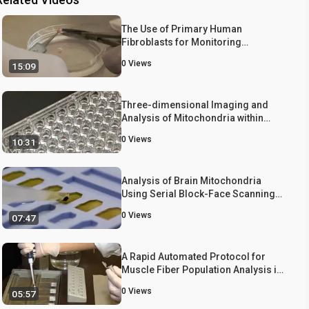
The Use of Primary Human
Fibroblasts for Monitoring
Mitochondrial Phenotypes in the
0
Views
15:09
Field of Parkinson's Disease
Three-dimensional Imaging and
Analysis of Mitochondria within
Human Intraepidermal Nerve Fibers
0
Views
10:31
Analysis of Brain Mitochondria
Using Serial Block-Face Scanning
Electron Microscopy
0
Views
07:47
A Rapid Automated Protocol for
Muscle Fiber Population Analysis in
Rat Muscle Cross Sections Using
0
Views
05:57
Myosin Heavy Chain
Immunohistochemistry