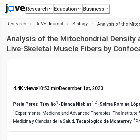
Research
Education
Business
Research
JoVE Journal
Biology
Analysis of the Mitochondrial Density a
Live-Skeletal Muscle Fibers by Confoc
4.4K views
•
10:53
min
•
December 1st, 2023
1
1
,
2
,
,
Perla Pérez-Treviño
Bianca Nieblas
Selma Romina Lóp
1
Experimental Medicine and Advanced Therapies, The Institute 
3
Medicina y Ciencias de la Salud,
Tecnologico de Monterrey
,
Pr