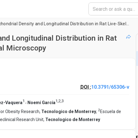
Analysis of the Mitochondrial Density and Longitudinal Distribution in Rat Live-Skeletal Muscle Fibers by Confocal Microscopy
nd Longitudinal Distribution in Rat
al Microscopy
DOI :
10.3791/65306-v
1
1
,
2
,
3
,
ez-Vaquera
Noemí García
2
for Obesity Research,
Tecnologico de Monterrey
,
Escuela de
eclinical Research Unit,
Tecnologico de Monterrey