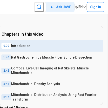
EN
Sign In
Ask JoVE
Chapters in this video
Introduction
0:00
Rat Gastrocnemius Muscle Fiber Bundle Dissection
1:40
Confocal Live Cell Imaging of Rat Skeletal Muscle
2:42
Mitochondria
Mitochondrial Density Analysis
5:43
Mitochondrial Distribution Analysis Using Fast Fourier
8:07
Transform
Related Videos