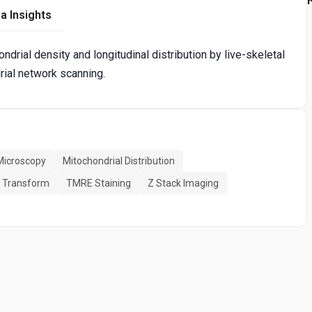
a Insights
drial density and longitudinal distribution by live-skeletal
ial network scanning.
Microscopy
Mitochondrial Distribution
r Transform
TMRE Staining
Z Stack Imaging