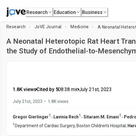
Research
Education
Business
Research
JoVE Journal
Medicine
A Neonatal Heterotopic Rat Heart Tran
the Study of Endothelial-to-Mesenchym
1.8K views
•
Cited by 5
•
08:38
min
•
July 21st, 2023
•
July 21st, 2023
1.8K views
1
1
1
,
,
,
Gregor Gierlinger
Lavinia Rech
Sitaram M. Emani
Pedro
1
Department of Cardiac Surgery, Boston Children’s Hospital,
Har