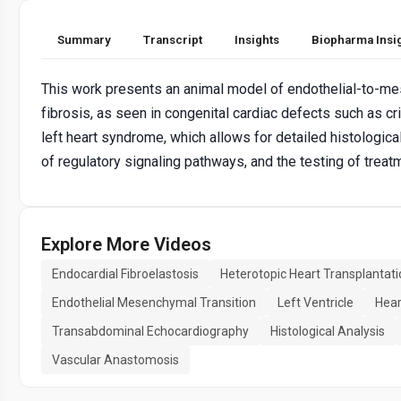
Summary
Transcript
Insights
Biopharma Insi
This work presents an animal model of endothelial-to-me
fibrosis, as seen in congenital cardiac defects such as cri
left heart syndrome, which allows for detailed histological
of regulatory signaling pathways, and the testing of treat
Explore More Videos
Endocardial Fibroelastosis
Heterotopic Heart Transplantati
Endothelial Mesenchymal Transition
Left Ventricle
Hear
Transabdominal Echocardiography
Histological Analysis
Vascular Anastomosis