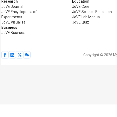
Research
Education
JoVE Journal
JoVE Core
JoVE Encyclopedia of
JoVE Science Education
Experiments
JoVE Lab Manual
JoVE Visualize
JoVE Quiz
Business
JoVE Business
Copyright © 2026 MyJ