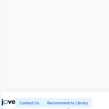
Contact Us
Recommend to Library