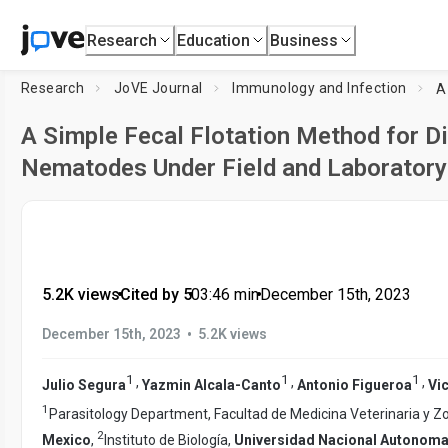
Research
Education
Business
Research
JoVE Journal
Immunology and Infection
A Simple Fecal Flotation Method for D
Nematodes Under Field and Laboratory
5.2K views
•
Cited by 5
•
03:46
min
•
December 15th, 2023
•
December 15th, 2023
5.2K views
1
1
1
,
,
,
Julio Segura
Yazmin Alcala-Canto
Antonio Figueroa
Vic
1
Parasitology Department, Facultad de Medicina Veterinaria y Z
2
Mexico
,
Instituto de Biología,
Universidad Nacional Autonoma