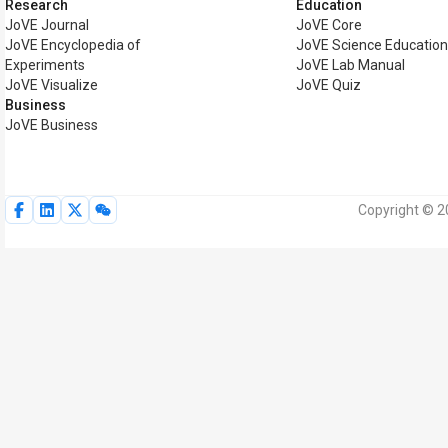
Research
Education
JoVE Journal
JoVE Core
JoVE Encyclopedia of
JoVE Science Educatio
Experiments
JoVE Lab Manual
JoVE Visualize
JoVE Quiz
Business
JoVE Business
Copyright © 2