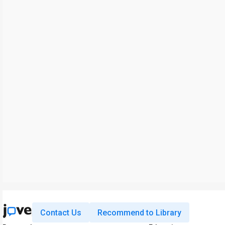
Contact Us
Recommend to Library