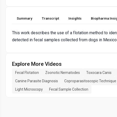
Summary
Transcript
Insights
Biopharma Insi
This work describes the use of a flotation method to iden
detected in fecal samples collected from dogs in Mexico 
Explore More Videos
Fecal Flotation
Zoonotic Nematodes
Toxocara Canis
Canine Parasite Diagnosis
Coproparasitoscopic Technique
Light Microscopy
Fecal Sample Collection