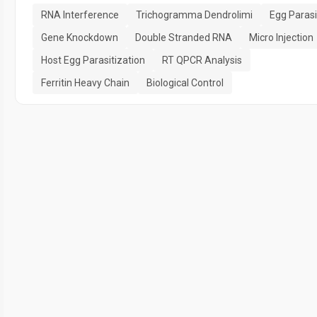
RNA Interference
Trichogramma Dendrolimi
Egg Parasi
Gene Knockdown
Double Stranded RNA
Micro Injection
Host Egg Parasitization
RT QPCR Analysis
Ferritin Heavy Chain
Biological Control