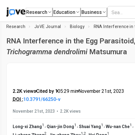
Research
Education
Business
Research
JoVE Journal
Biology
RNA Interference in the Egg Parasitoid
Trichogramma dendrolimi
Matsumura
2.2K views
•
Cited by 1
•
05:29
min
•
November 21st, 2023
DOI :
10.3791/66250-v
•
November 21st, 2023
2.2K views
1
1
1
1
,
,
,
,
Long-xi Zhang
Qian-jin Dong
Shuai Yang
Wu-nan Che
2
1
,
2
1
,
,
Li-sheng Zhang
Jin-cheng Zhou
Hui Dong