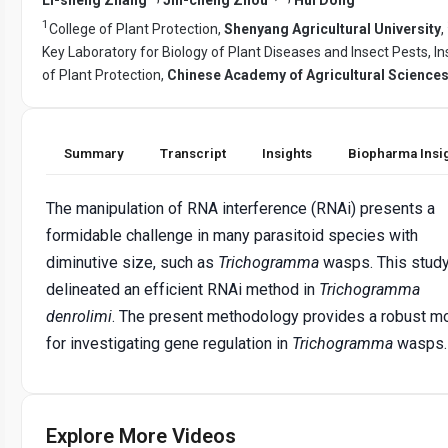
1
College of Plant Protection,
Shenyang Agricultural University
,
Key Laboratory for Biology of Plant Diseases and Insect Pests, In
of Plant Protection,
Chinese Academy of Agricultural Science
Summary
Transcript
Insights
Biopharma Insi
The manipulation of RNA interference (RNAi) presents a
formidable challenge in many parasitoid species with
diminutive size, such as
Trichogramma
wasps. This stud
delineated an efficient RNAi method in
Trichogramma
denrolimi
. The present methodology provides a robust m
for investigating gene regulation in
Trichogramma
wasps.
Explore More Videos