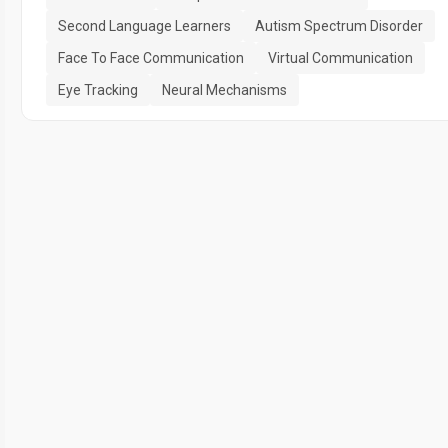
Second Language Learners
Autism Spectrum Disorder
Face To Face Communication
Virtual Communication
Eye Tracking
Neural Mechanisms