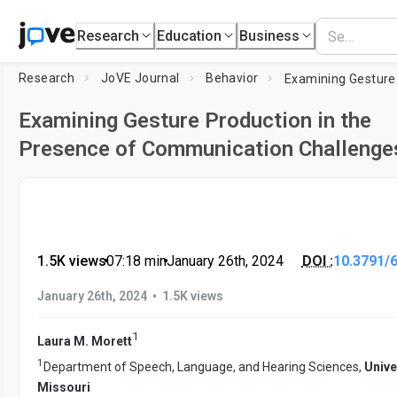
Research
Education
Business
Research
JoVE Journal
Behavior
Examining Gesture Production in the
Presence of Communication Challenge
1.5K views
•
07:18
min
•
January 26th, 2024
DOI :
10.3791/
•
January 26th, 2024
1.5K views
1
Laura M. Morett
1
Department of Speech, Language, and Hearing Sciences,
Unive
Missouri