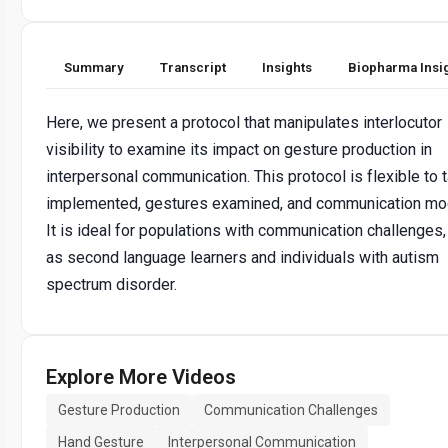
Summary
Transcript
Insights
Biopharma Insi
Here, we present a protocol that manipulates interlocutor
visibility to examine its impact on gesture production in
interpersonal communication. This protocol is flexible to 
implemented, gestures examined, and communication mod
It is ideal for populations with communication challenges
as second language learners and individuals with autism
spectrum disorder.
Explore More Videos
Gesture Production
Communication Challenges
Hand Gesture
Interpersonal Communication