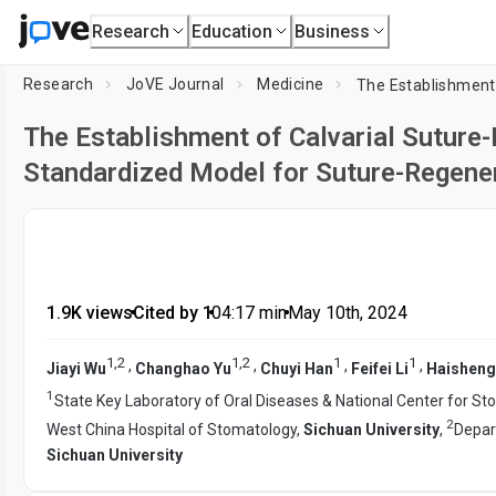
Research
Education
Business
Research
JoVE Journal
Medicine
The Establishment of Calvarial Suture
Standardized Model for Suture-Regener
1.9K views
•
Cited by 1
•
04:17
min
•
May 10th, 2024
1
,
2
1
,
2
1
1
,
,
,
,
Jiayi Wu
Changhao Yu
Chuyi Han
Feifei Li
Haishen
1
State Key Laboratory of Oral Diseases & National Center for Sto
2
West China Hospital of Stomatology,
Sichuan University
,
Depar
Sichuan University