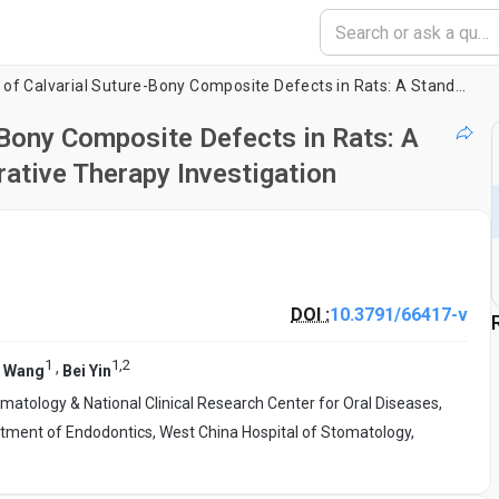
The Establishment of Calvarial Suture-Bony Composite Defects in Rats: A Standardized Model for Suture-Regenerative Therapy Investigation
-Bony Composite Defects in Rats: A
ative Therapy Investigation
DOI :
10.3791/66417-v
1
1
,
2
,
g Wang
Bei Yin
matology & National Clinical Research Center for Oral Diseases,
tment of Endodontics, West China Hospital of Stomatology,