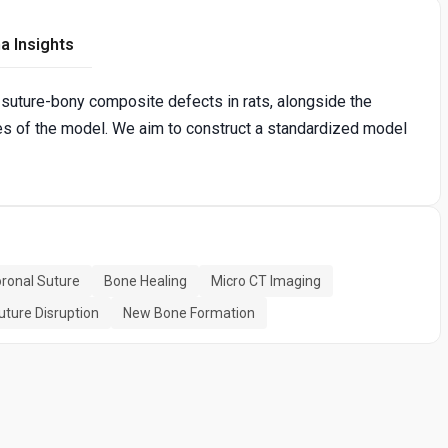
a Insights
 suture-bony composite defects in rats, alongside the
es of the model. We aim to construct a standardized model
ronal Suture
Bone Healing
Micro CT Imaging
uture Disruption
New Bone Formation