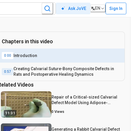
EN
Sign In
Ask JoVE
Chapters in this video
Introduction
0:00
Creating Calvarial Suture‐Bony Composite Defects in
0:57
Rats and Postoperative Healing Dynamics
Related Videos
Repair of a Critical-sized Calvarial
Defect Model Using Adipose-
derived Stromal Cells Harvested
0
Views
11:31
from Lipoaspirate
Generating a Rabbit Calvarial Defect