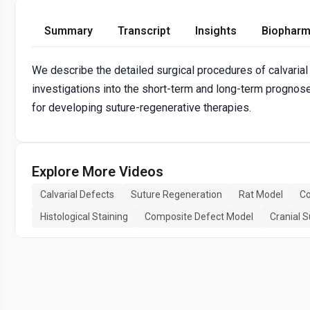
Summary
Transcript
Insights
Biopharm
We describe the detailed surgical procedures of calvarial
investigations into the short-term and long-term prognos
for developing suture-regenerative therapies.
Explore More Videos
Calvarial Defects
Suture Regeneration
Rat Model
Co
Histological Staining
Composite Defect Model
Cranial S