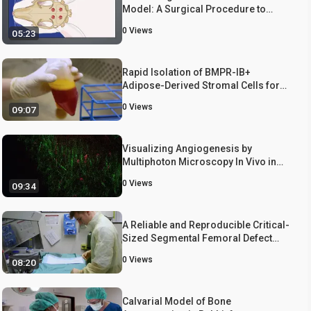
Model: A Surgical Procedure to
Create Round Defects in the Top
0
Views
05:23
Portion of the Rabbit Skull to Assess
Bone Substitute Materials for Bone
Regeneration Capacities
Rapid Isolation of BMPR-IB+
Adipose-Derived Stromal Cells for
Use in a Calvarial Defect Healing
0
Views
09:07
Model
Visualizing Angiogenesis by
Multiphoton Microscopy In Vivo in
Genetically Modified 3D-PLGA/nHAp
0
Views
09:34
Scaffold for Calvarial Critical Bone
Defect Repair
A Reliable and Reproducible Critical-
Sized Segmental Femoral Defect
Model in Rats Stabilized with a
0
Views
08:20
Custom External Fixator
Calvarial Model of Bone