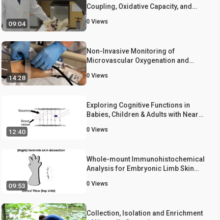
Coupling, Oxidative Capacity, and
Microvascular Function with 'One
0
Views
09:04
Stop Shop' Near-infrared
Spectroscopy
Non-Invasive Monitoring of
Microvascular Oxygenation and
Reactive Hyperemia using Hybrid,
0
Views
14:28
Near-Infrared Diffuse Optical
Spectroscopy for Critical Care
Exploring Cognitive Functions in
Babies, Children & Adults with Near
Infrared Spectroscopy
0
Views
12:40
Whole-mount Immunohistochemical
Analysis for Embryonic Limb Skin
Vasculature: a Model System to
0
Views
09:53
Study Vascular Branching
Morphogenesis in Embryo
Collection, Isolation and Enrichment