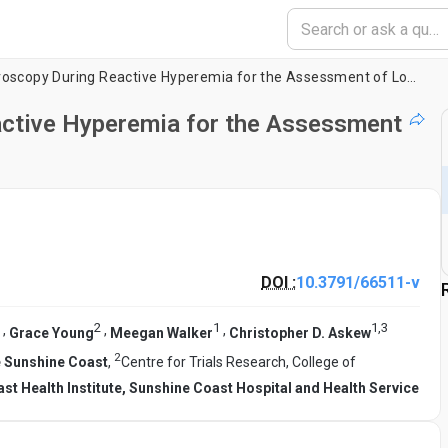
Near-Infrared Spectroscopy During Reactive Hyperemia for the Assessment of Lower Limb Vascular Function
active Hyperemia for the Assessment
DOI :
10.3791/66511-v
2
1
1
,
3
,
,
,
Grace Young
Meegan Walker
Christopher D. Askew
2
he Sunshine Coast
,
Centre for Trials Research, College of
st Health Institute, Sunshine Coast Hospital and Health Service