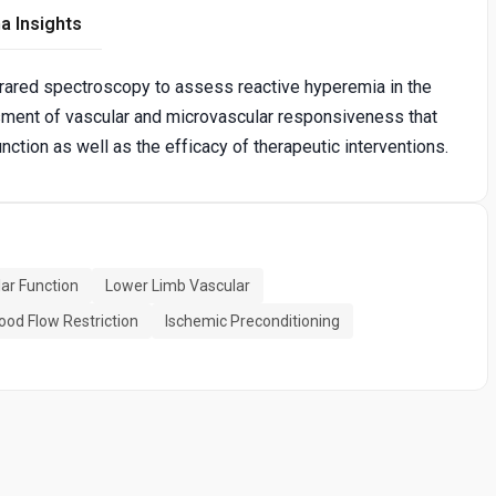
a Insights
frared spectroscopy to assess reactive hyperemia in the
sment of vascular and microvascular responsiveness that
tion as well as the efficacy of therapeutic interventions.
ar Function
Lower Limb Vascular
ood Flow Restriction
Ischemic Preconditioning