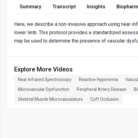
Summary
Transcript
Insights
Biopharm
Here, we describe a non-invasive approach using near-in
lower limb. This protocol provides a standardized asses
may be used to determine the presence of vascular dysfunc
Explore More Videos
Near Infrared Spectroscopy
Reactive Hyperemia
Vascul
Microvascular Dysfunction
Peripheral Artery Disease
Bl
Skeletal Muscle Microvasculature
Cuff Occlusion