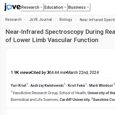
Research
Education
Business
Research
JoVE Journal
Biology
Near-Infrared Spectroscopy During Re
of Lower Limb Vascular Function
1.9K views
•
Cited by 3
•
04:44
min
•
March 22nd, 2024
1
1
1
1
,
,
,
Yuri Kriel
Andrzej Kwintowski
Krist Feka
Mark Windsor
1
VasoActive Research Group, School of Health,
University of t
3
Biomedical and Life Sciences,
Cardiff University
,
Sunshine Coa