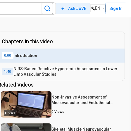
EN
Sign In
Ask JoVE
Chapters in this video
Introduction
0:00
NIRS‐Based Reactive Hyperemia Assessment in Lower
1:40
Limb Vascular Studies
Related Videos
Non-invasive Assessment of
Microvascular and Endothelial
Function
0
Views
05:41
Skeletal Muscle Neurovascular