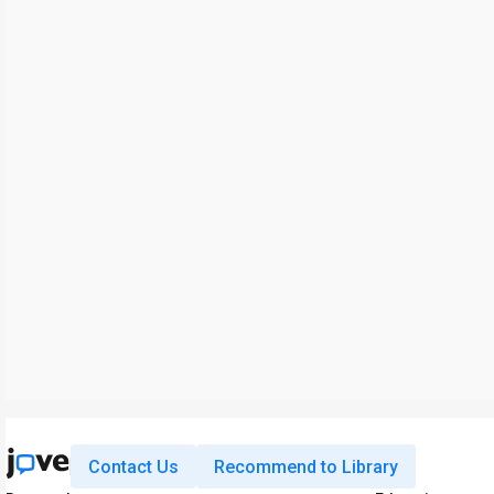
Contact Us
Recommend to Library