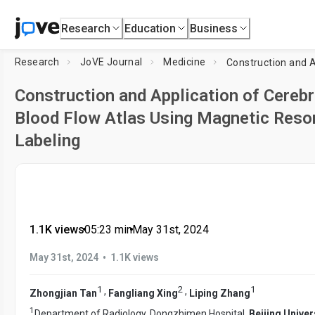
Research
Education
Business
Research
JoVE Journal
Medicine
Construction and Application of Cereb
Blood Flow Atlas Using Magnetic Reson
Labeling
1.1K views
•
05:23
min
•
May 31st, 2024
•
May 31st, 2024
1.1K views
1
2
1
,
,
Zhongjian Tan
Fangliang Xing
Liping Zhang
1
Department of Radiology, Dongzhimen Hospital,
Beijing Univer