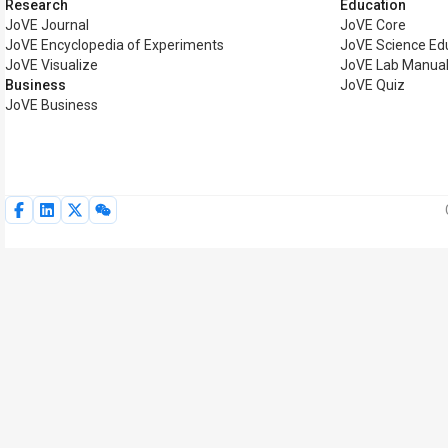
Research
Education
JoVE Journal
JoVE Core
JoVE Encyclopedia of Experiments
JoVE Science Ed
JoVE Visualize
JoVE Lab Manua
Business
JoVE Quiz
JoVE Business