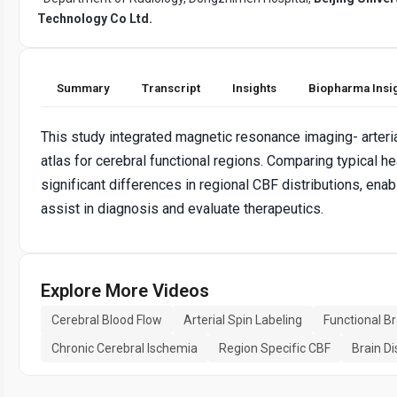
Technology Co Ltd.
Summary
Transcript
Insights
Biopharma Insi
This study integrated magnetic resonance imaging- arteria
atlas for cerebral functional regions. Comparing typical 
significant differences in regional CBF distributions, en
assist in diagnosis and evaluate therapeutics.
Explore More Videos
Cerebral Blood Flow
Arterial Spin Labeling
Functional B
Chronic Cerebral Ischemia
Region Specific CBF
Brain D