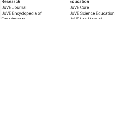
Research
Education
JoVE Journal
JoVE Core
JoVE Encyclopedia of
JoVE Science Education
Experiments
JoVE Lab Manual
JoVE Visualize
JoVE Quiz
Business
JoVE Business
Copyright © 2026 MyJoVE Corporati