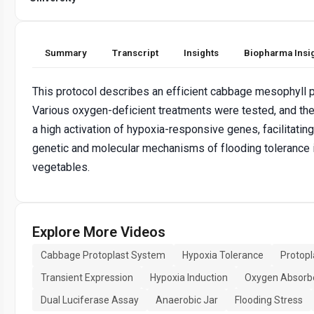
Summary
Transcript
Insights
Biopharma Insi
This protocol describes an efficient cabbage mesophyll 
Various oxygen-deficient treatments were tested, and t
a high activation of hypoxia-responsive genes, facilitating
genetic and molecular mechanisms of flooding tolerance 
vegetables.
Explore More Videos
Cabbage Protoplast System
Hypoxia Tolerance
Protopl
Transient Expression
Hypoxia Induction
Oxygen Absorb
Dual Luciferase Assay
Anaerobic Jar
Flooding Stress