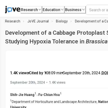
Research
Education
Business
Research
JoVE Journal
Biology
Development of a Cabbage Protoplast 
Studying Hypoxia Tolerance in
Brassica
1.4K views
•
Cited by 1
•
08:09
min
•
September 20th, 2024
DOI
•
September 20th, 2024
1.4K views
1
1
,
Shih-Jie Huang
Fu-Chiun Hsu
1
Department of Horticulture and Landscape Architecture,
Natio
University