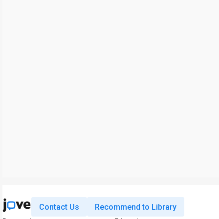
Contact Us
Recommend to Library