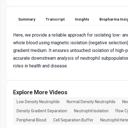
Summary
Transcript
Insights
Biopharma Insi
Here, we provide a reliable approach for isolating low- a
whole blood using magnetic isolation (negative selection
gradient medium. It ensures untouched isolation of high-pur
accurate downstream analysis of neutrophil subpopulations
roles in health and disease.
Explore More Videos
Low Density Neutrophils
Normal Density Neutrophils
Ne
Density Gradient Separation
Neutrophil Isolation
Flow C
Peripheral Blood
Cell Separation Buffer
Neutrophil Het