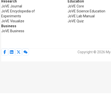
Research
Education
JoVE Journal
JoVE Core
JoVE Encyclopedia of
JoVE Science Education
Experiments
JoVE Lab Manual
JoVE Visualize
JoVE Quiz
Business
JoVE Business
Copyright © 2026 MyJ