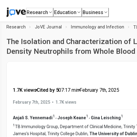
Research
Education
Business
Research
JoVE Journal
Immunology and Infection
The Isolation and Characterization of
Density Neutrophils from Whole Blood
1.7K views
•
Cited by 5
•
07:17
min
•
February 7th, 2025
•
February 7th, 2025
1.7K views
1
1
1
,
,
Anjali S. Yennemadi
Joseph Keane
Gina Leisching
1
TB Immunology Group, Department of Clinical Medicine, Trinity T
James's Hospital, Trinity College Dublin,
The University of Dubli