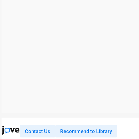
Contact Us
Recommend to Library