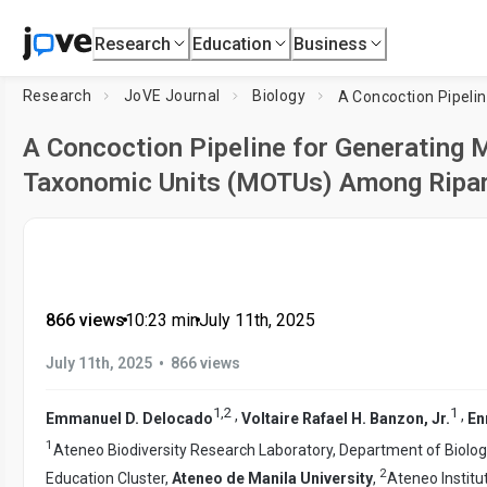
Research
Education
Business
Research
JoVE Journal
Biology
A Concoction Pipeline for Generating 
Taxonomic Units (MOTUs) Among Ripar
866 views
•
10:23
min
•
July 11th, 2025
•
July 11th, 2025
866 views
1
,
2
1
,
,
Emmanuel D. Delocado
Voltaire Rafael H. Banzon, Jr.
En
1
Ateneo Biodiversity Research Laboratory, Department of Biolog
2
Education Cluster,
Ateneo de Manila University
,
Ateneo Institut