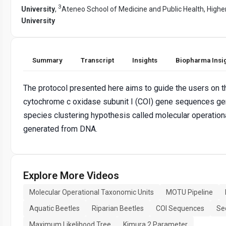
3
University
,
Ateneo School of Medicine and Public Health, Highe
University
Summary
Transcript
Insights
Biopharma Insi
The protocol presented here aims to guide the users on
cytochrome c oxidase subunit I (COI) gene sequences gen
species clustering hypothesis called molecular operatio
generated from DNA.
Explore More Videos
Molecular Operational Taxonomic Units
MOTU Pipeline
Aquatic Beetles
Riparian Beetles
COI Sequences
Se
Maximum Likelihood Tree
Kimura 2 Parameter