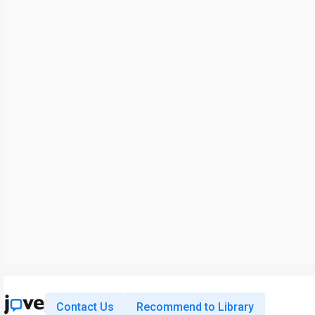
Contact Us
Recommend to Library