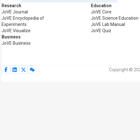
Research
Education
JoVE Journal
JoVE Core
JoVE Encyclopedia of
JoVE Science Education
Experiments
JoVE Lab Manual
JoVE Visualize
JoVE Quiz
Business
JoVE Business
Copyright © 202