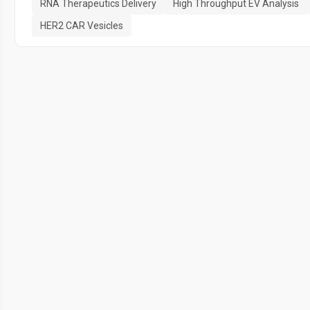
RNA Therapeutics Delivery
High Throughput EV Analysis
HER2 CAR Vesicles