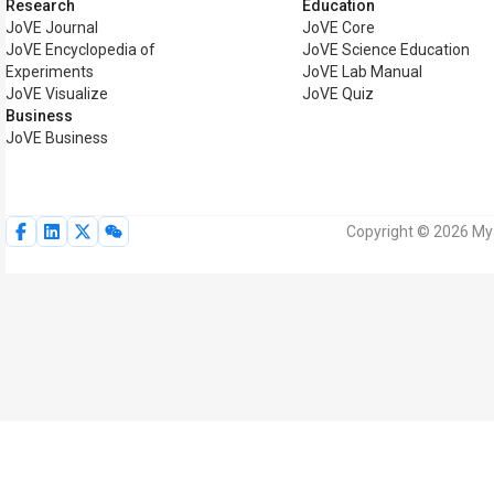
Research
Education
JoVE Journal
JoVE Core
JoVE Encyclopedia of
JoVE Science Education
Experiments
JoVE Lab Manual
JoVE Visualize
JoVE Quiz
Business
JoVE Business
Copyright © 2026 MyJ