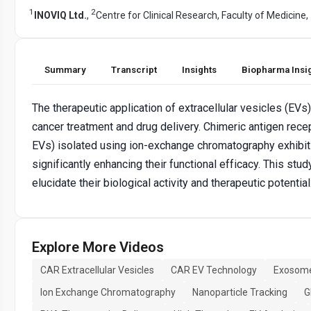
1
2
INOVIQ Ltd.
,
Centre for Clinical Research, Faculty of Medicine,
Summary
Transcript
Insights
Biopharma Insi
The therapeutic application of extracellular vesicles (EVs)
cancer treatment and drug delivery. Chimeric antigen rec
EVs) isolated using ion-exchange chromatography exhibit 
significantly enhancing their functional efficacy. This st
elucidate their biological activity and therapeutic potential
Explore More Videos
CAR Extracellular Vesicles
CAR EV Technology
Exosome
Ion Exchange Chromatography
Nanoparticle Tracking
G