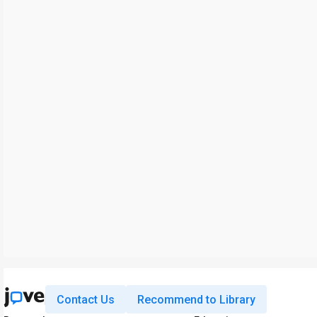
Contact Us
Recommend to Library