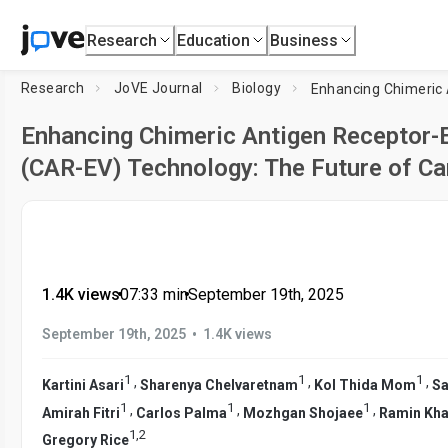
Research
Education
Business
Research
JoVE Journal
Biology
Enhancing Chimeric Antigen Receptor-E
(CAR-EV) Technology: The Future of C
1.4K views
•
07:33
min
•
September 19th, 2025
•
September 19th, 2025
1.4K views
1
1
1
,
,
,
Kartini Asari
Sharenya Chelvaretnam
Kol Thida Mom
Sa
1
1
1
,
,
,
Amirah Fitri
Carlos Palma
Mozhgan Shojaee
Ramin Kha
1
,
2
Gregory Rice