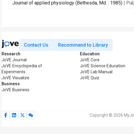
Journal of applied physiology (Bethesda, Md. : 1985)
| Pu
Contact Us
Recommend to Library
Research
Education
JoVE Journal
JoVE Core
JoVE Encyclopedia of
JoVE Science Education
Experiments
JoVE Lab Manual
JoVE Visualize
JoVE Quiz
Business
JoVE Business
Copyright © 2026 MyJoV