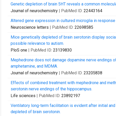
Genetic depletion of brain 5HT reveals a common molecula
Journal of neurochemistry
| PubMed ID:
22443164
Altered gene expression in cultured microglia in response 
Neuroscience letters
| PubMed ID:
22698585
Mice genetically depleted of brain serotonin display socia
possible relevance to autism.
PloS one
| PubMed ID:
23139830
Mephedrone does not damage dopamine nerve endings of t
amphetamine, and MDMA.
Journal of neurochemistry
| PubMed ID:
23205838
Effects of combined treatment with mephedrone and me
serotonin nerve endings of the hippocampus.
Life sciences
| PubMed ID:
23892197
Ventilatory long-term facilitation is evident after initial 
depleted of brain serotonin.