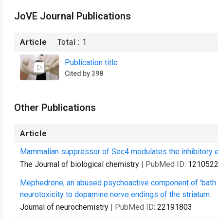
JoVE Journal Publications
Article
Total :
1
Publication title
Cited by 398
Other Publications
Article
Mammalian suppressor of Sec4 modulates the inhibitory ef
The Journal of biological chemistry
| PubMed ID:
121052
Mephedrone, an abused psychoactive component of 'bath 
neurotoxicity to dopamine nerve endings of the striatum.
Journal of neurochemistry
| PubMed ID:
22191803