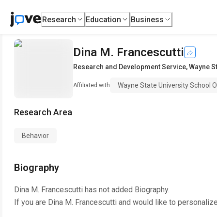
Research
Education
Business
Dina M. Francescutti
Research and Development Service
,
Wayne St
Wayne State University School O
Affiliated with
Research Area
Behavior
Biography
Dina M. Francescutti
has not added Biography.
If you are
Dina M. Francescutti
and would like to personalize