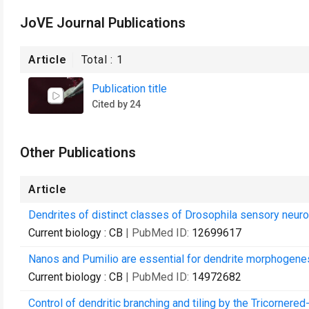
JoVE Journal Publications
Article
Total :
1
Publication title
Cited by 24
Other Publications
Article
Dendrites of distinct classes of Drosophila sensory neuro
Current biology : CB
| PubMed ID:
12699617
Nanos and Pumilio are essential for dendrite morphogenes
Current biology : CB
| PubMed ID:
14972682
Control of dendritic branching and tiling by the Tricorner