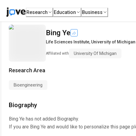
Research
Education
Business
Bing Ye
Life Sciences Institute
,
University of Michigan
University Of Michigan
Affiliated with
Research Area
Bioengineering
Biography
Bing Ye
has not added Biography.
If you are
Bing Ye
and would like to personalize this page p