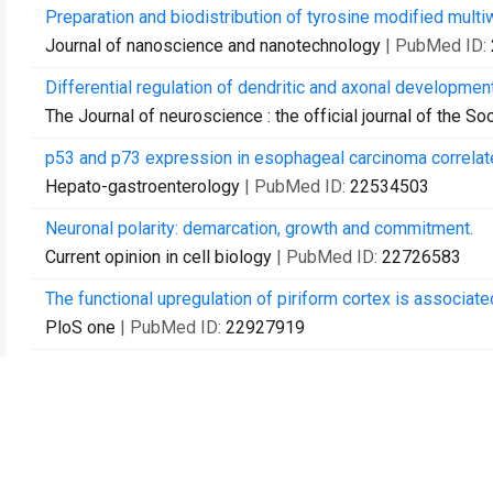
Preparation and biodistribution of tyrosine modified multi
Journal of nanoscience and nanotechnology
| PubMed ID:
Differential regulation of dendritic and axonal developmen
The Journal of neuroscience : the official journal of the S
p53 and p73 expression in esophageal carcinoma correlate
Hepato-gastroenterology
| PubMed ID:
22534503
Neuronal polarity: demarcation, growth and commitment.
Current opinion in cell biology
| PubMed ID:
22726583
The functional upregulation of piriform cortex is associated
PloS one
| PubMed ID:
22927919
Bimodal control of dendritic and axonal growth by the dual
PLoS biology
| PubMed ID:
23750116
Dscam expression levels determine presynaptic arbor siz
Neuron
| PubMed ID:
23764288