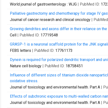
World journal of gastroenterology : WJG
| PubMed ID:
172
Palliative gastrectomy and chemotherapy for stage IV gast
Journal of cancer research and clinical oncology
| PubMed
Growing dendrites and axons differ in their reliance on the
Cell
| PubMed ID:
17719548
GRASP-1 is a neuronal scaffold protein for the JNK signal
FEBS letters
| PubMed ID:
17761173
Dynein is required for polarized dendritic transport and un
Nature cell biology
| PubMed ID:
18758451
Influence of different sizes of titanium dioxide nanoparticl
oxidative stress.
Journal of toxicology and environmental health. Part A
| P
Effects of subchronic exposure to multi-walled carbon na
Journal of toxicology and environmental health. Part A
| P