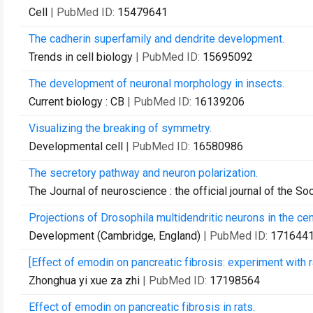
Cell
| PubMed ID:
15479641
The cadherin superfamily and dendrite development.
Trends in cell biology
| PubMed ID:
15695092
The development of neuronal morphology in insects.
Current biology : CB
| PubMed ID:
16139206
Visualizing the breaking of symmetry.
Developmental cell
| PubMed ID:
16580986
The secretory pathway and neuron polarization.
The Journal of neuroscience : the official journal of the S
Projections of Drosophila multidendritic neurons in the ce
Development (Cambridge, England)
| PubMed ID:
171644
[Effect of emodin on pancreatic fibrosis: experiment with r
Zhonghua yi xue za zhi
| PubMed ID:
17198564
Effect of emodin on pancreatic fibrosis in rats.