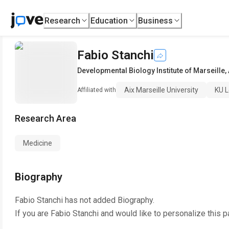
Research
Education
Business
Fabio Stanchi
Developmental Biology Institute of Marseille
,
Aix Marseille University
KU 
Affiliated with
Research Area
Medicine
Biography
Fabio Stanchi
has not added Biography.
If you are
Fabio Stanchi
and would like to personalize this 