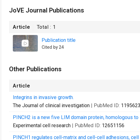
JoVE Journal Publications
Article
Total :
1
Publication title
Cited by 24
Other Publications
Article
Integrins in invasive growth.
The Journal of clinical investigation
| PubMed ID:
119562
PINCH2 is a new five LIM domain protein, homologous to 
Experimental cell research
| PubMed ID:
12651156
PINCH1 regulates cell-matrix and cell-cell adhesions, cell p