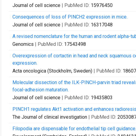
Journal of cell science
| PubMed ID:
15976450
Consequences of loss of PINCH2 expression in mice.
Journal of cell science
| PubMed ID:
16317048
A revised nomenclature for the human and rodent alpha-tub
Genomics
| PubMed ID:
17543498
Overexpression of cortactin in head and neck squamous 
expression.
Acta oncologica (Stockholm, Sweden)
| PubMed ID:
1860
Molecular dissection of the ILK-PINCH-parvin triad reveals
focal-adhesion maturation.
Journal of cell science
| PubMed ID:
19435803
PINCH1 regulates Akt1 activation and enhances radioresis
The Journal of clinical investigation
| PubMed ID:
205308
Filopodia are dispensable for endothelial tip cell guidance