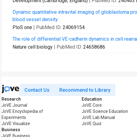
Development (Cambridge, England)
| PubMed ID:
240463
Dynamic quantitative intravital imaging of glioblastoma p
blood vessel density.
PloS one
| PubMed ID:
24069154
The role of differential VE-cadherin dynamics in cell rear
Nature cell biology
| PubMed ID:
24658686
Contact Us
Recommend to Library
Research
Education
JoVE Journal
JoVE Core
JoVE Encyclopedia of
JoVE Science Education
Experiments
JoVE Lab Manual
JoVE Visualize
JoVE Quiz
Business
JoVE Business