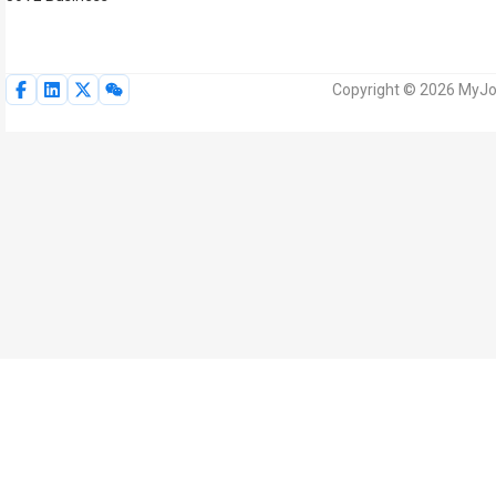
Copyright © 2026 MyJoV