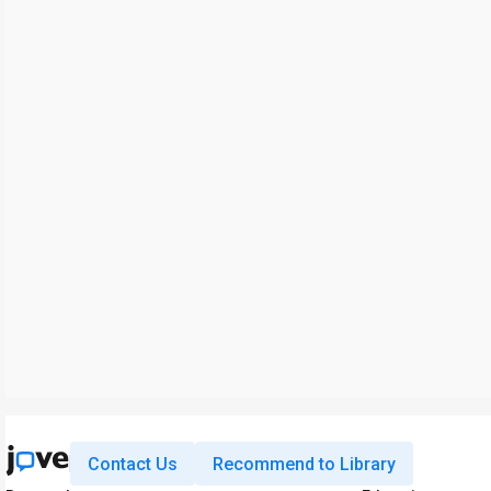
Contact Us
Recommend to Library