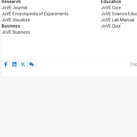
Research
Education
JoVE Journal
JoVE Core
JoVE Encyclopedia of Experiments
JoVE Science Educ
JoVE Visualize
JoVE Lab Manual
Business
JoVE Quiz
JoVE Business
Cop