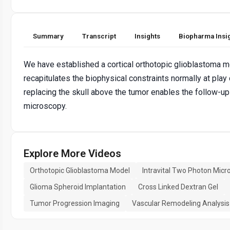
Summary
Transcript
Insights
Biopharma Insi
We have established a cortical orthotopic glioblastoma mo
recapitulates the biophysical constraints normally at play
replacing the skull above the tumor enables the follow-u
microscopy.
Explore More Videos
Orthotopic Glioblastoma Model
Intravital Two Photon Micr
Glioma Spheroid Implantation
Cross Linked Dextran Gel
Tumor Progression Imaging
Vascular Remodeling Analysis