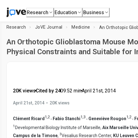
Research
Education
Business
Research
JoVE Journal
Medicine
An Orthotopic Glioblastoma Mouse Mo
Physical Constraints and Suitable for 
20K views
•
Cited by 24
•
09:52
min
•
April 21st, 2014
•
April 21st, 2014
20K views
1
,
2
1
,
3
1
,
2
,
,
,
Clément Ricard
Fabio Stanchi
Geneviève Rougon
F
1
Developmental Biology Institute of Marseille,
Aix Marseille Uni
3
Campus de la Timone
,
Vesalius Research Center,
KU Leuven 