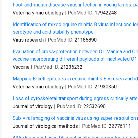
Foot-and-mouth disease virus infection in young lambs: p
Veterinary microbiology
| PubMed ID:
17942248
Identification of mixed equine rhinitis B virus infections l
serotype and acid stability phenotype.
Virus research
| PubMed ID:
21185890
Evaluation of cross-protection between O1 Manisa and O1
vaccine incorporating different payloads of inactivated O1 
Vaccine
| PubMed ID:
21236232
Mapping B-cell epitopes in equine rhinitis B viruses and ide
Veterinary microbiology
| PubMed ID:
21930350
Loss of cytoskeletal transport during egress critically atte
Journal of virology
| PubMed ID:
22532690
Sub-viral imaging of vaccinia virus using super-resolution
Journal of virological methods
| PubMed ID:
22776111
A36-dependent actin filament nucleation promotes release 