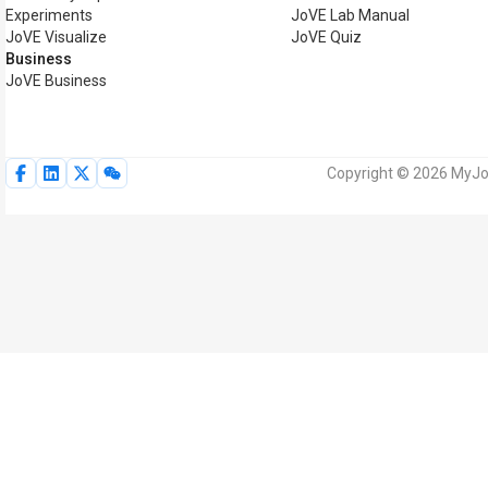
Experiments
JoVE Lab Manual
JoVE Visualize
JoVE Quiz
Business
JoVE Business
Copyright © 2026 MyJoV