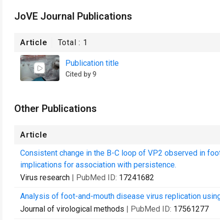
JoVE Journal Publications
Article
Total :
1
Publication title
Cited by 9
Other Publications
Article
Consistent change in the B-C loop of VP2 observed in foot
implications for association with persistence.
Virus research
| PubMed ID:
17241682
Analysis of foot-and-mouth disease virus replication using
Journal of virological methods
| PubMed ID:
17561277