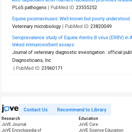
PLoS pathogens
| PubMed ID:
23555252
Equine picornaviruses: Well known but poorly understood.
Veterinary microbiology
| PubMed ID:
23820049
Seroprevalence study of Equine rhinitis B virus (ERBV) i
linked immunosorbent assays.
Journal of veterinary diagnostic investigation : official p
Diagnosticians, Inc
| PubMed ID:
23960171
Contact Us
Recommend to Library
Research
Education
JoVE Journal
JoVE Core
JoVE Encyclopedia of
JoVE Science Education