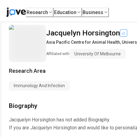
Research
Education
Business
Jacquelyn Horsington
Asia Pacific Centre for Animal Health
,
Univers
University Of Melbourne
Affiliated with
Research Area
Immunology And Infection
Biography
Jacquelyn Horsington
has not added Biography.
If you are
Jacquelyn Horsington
and would like to personali