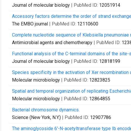
Journal of molecular biology
| PubMed ID:
12051914
Accessory factors determine the order of strand exchange 
The EMBO journal
| PubMed ID:
12110600
Complete nucleotide sequence of Klebsiella pneumoniae
Antimicrobial agents and chemotherapy
| PubMed ID:
123
Functional analysis of the C-terminal domains of the site
Journal of molecular biology
| PubMed ID:
12818199
Species specificity in the activation of Xer recombination a
Molecular microbiology
| PubMed ID:
12823825
Spatial and temporal organization of replicating Escheric
Molecular microbiology
| PubMed ID:
12864855
Bacterial chromosome dynamics.
Science (New York, N.Y.)
| PubMed ID:
12907786
The aminoglycoside 6'-N-acetyltransferase type Ib encoded