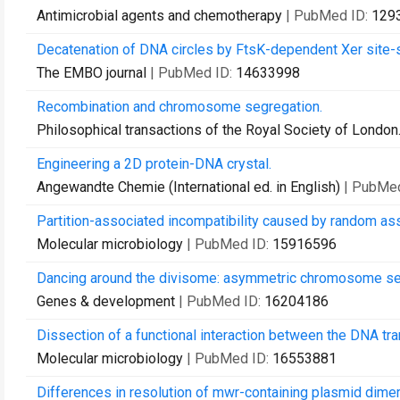
Antimicrobial agents and chemotherapy
| PubMed ID:
129
Decatenation of DNA circles by FtsK-dependent Xer site-s
The EMBO journal
| PubMed ID:
14633998
Recombination and chromosome segregation.
Philosophical transactions of the Royal Society of London.
Engineering a 2D protein-DNA crystal.
Angewandte Chemie (International ed. in English)
| PubMe
Partition-associated incompatibility caused by random as
Molecular microbiology
| PubMed ID:
15916596
Dancing around the divisome: asymmetric chromosome segr
Genes & development
| PubMed ID:
16204186
Dissection of a functional interaction between the DNA tr
Molecular microbiology
| PubMed ID:
16553881
Differences in resolution of mwr-containing plasmid dime