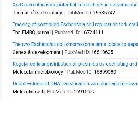
XerC recombinases: potential implications in dissemination 
Journal of bacteriology
| PubMed ID:
16585742
Tracking of controlled Escherichia coli replication fork sta
The EMBO journal
| PubMed ID:
16724111
The two Escherichia coli chromosome arms locate to separ
Genes & development
| PubMed ID:
16818605
Regular cellular distribution of plasmids by oscillating 
Molecular microbiology
| PubMed ID:
16899080
Double-stranded DNA translocation: structure and mechan
Molecular cell
| PubMed ID:
16916635
Replication fork blockage by transcription factor-DNA comp
Nucleic acids research
| PubMed ID:
17000639
Sublethal concentrations of the aminoglycoside amikacin i
Antimicrobial agents and chemotherapy
| PubMed ID:
170