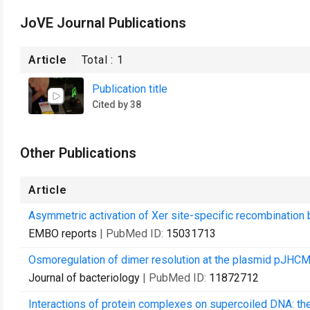
JoVE Journal Publications
Article
Total :
1
Publication title
Cited by 38
Other Publications
Article
Asymmetric activation of Xer site-specific recombination 
EMBO reports
| PubMed ID:
15031713
Osmoregulation of dimer resolution at the plasmid pJHCM
Journal of bacteriology
| PubMed ID:
11872712
Interactions of protein complexes on supercoiled DNA: th