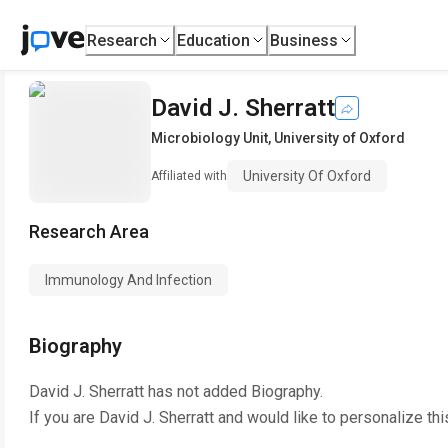
Research
Education
Business
David J. Sherratt
Microbiology Unit
,
University of Oxford
University Of Oxford
Affiliated with
Research Area
Immunology And Infection
Biography
David J. Sherratt
has not added Biography.
If you are
David J. Sherratt
and would like to personalize th