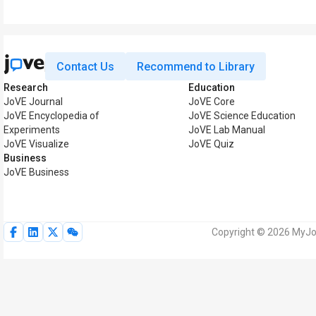
Contact Us
Recommend to Library
Research
Education
JoVE Journal
JoVE Core
JoVE Encyclopedia of
JoVE Science Education
Experiments
JoVE Lab Manual
JoVE Visualize
JoVE Quiz
Business
JoVE Business
Copyright © 2026 MyJoV