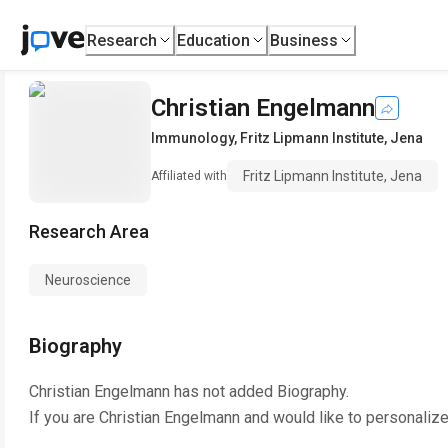
Research
Education
Business
Christian Engelmann
Immunology
,
Fritz Lipmann Institute, Jena
Fritz Lipmann Institute, Jena
Affiliated with
Research Area
Neuroscience
Biography
Christian Engelmann
has not added Biography.
If you are
Christian Engelmann
and would like to personalize