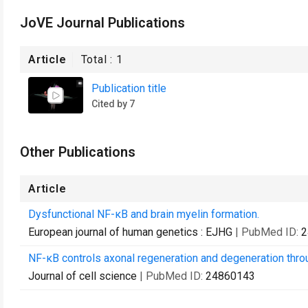
JoVE Journal Publications
Article
Total :
1
Publication title
Cited by 7
Other Publications
Article
Dysfunctional NF-κB and brain myelin formation.
European journal of human genetics : EJHG
| PubMed ID:
2
NF-κB controls axonal regeneration and degeneration throu
Journal of cell science
| PubMed ID:
24860143