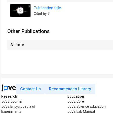
Publication title
Cited by 7
Other Publications
Article
Contact Us
Recommend to Library
Research
Education
JoVE Journal
JoVE Core
JoVE Encyclopedia of
JoVE Science Education
Experiments
JoVE Lab Manual