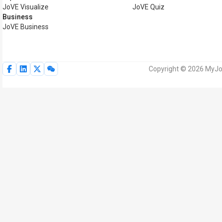
JoVE Visualize
JoVE Quiz
Business
JoVE Business
Copyright © 2026 MyJoV