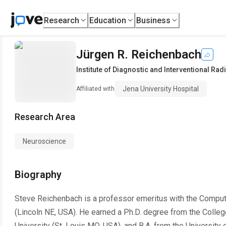
Research
Education
Business
Jürgen R. Reichenbach
Institute of Diagnostic and Interventional Rad
Jena University Hospital
Affiliated with
Research Area
Neuroscience
Biography
Steve Reichenbach is a professor emeritus with the Comput
(Lincoln NE, USA). He earned a Ph.D. degree from the Colle
University (St. Louis MO, USA), and B.A. from the University