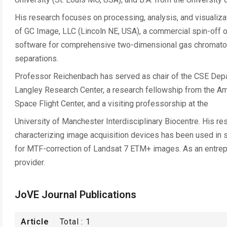
His research focuses on processing, analysis, and visualiza
of GC Image, LLC (Lincoln NE, USA), a commercial spin-off of
software for comprehensive two-dimensional gas chromatog
separations.
Professor Reichenbach has served as chair of the CSE Depa
Langley Research Center, a research fellowship from the A
Space Flight Center, and a visiting professorship at the
University of Manchester Interdisciplinary Biocentre. His 
characterizing image acquisition devices has been used in s
for MTF-correction of Landsat 7 ETM+ images. As an entrepr
provider.
JoVE Journal Publications
Article
Total :
1