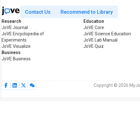
Contact Us
Recommend to Library
Research
Education
JoVE Journal
JoVE Core
JoVE Encyclopedia of
JoVE Science Education
Experiments
JoVE Lab Manual
JoVE Visualize
JoVE Quiz
Business
JoVE Business
Copyright © 2026 MyJoV