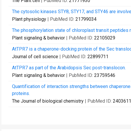
The Plant cell
| PubMed ID:
21771930
The cytosolic kinases STY8, STY17, and STY46 are involved 
Plant physiology
| PubMed ID:
21799034
The phosphorylation state of chloroplast transit peptides 
Plant signaling & behavior
| PubMed ID:
22105029
AtTPR7 is a chaperone-docking protein of the Sec transloc
Journal of cell science
| PubMed ID:
22899711
AtTPR7 as part of the Arabidopsis Sec post-translocon.
Plant signaling & behavior
| PubMed ID:
23759546
Quantification of interaction strengths between chaperon
proteins.
The Journal of biological chemistry
| PubMed ID:
240361