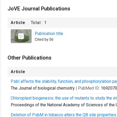
JoVE Journal Publications
Article
Total :
1
Publication title
Cited by 56
Other Publications
Article
PsbI affects the stability, function, and phosphorylation 
The Journal of biological chemistry
| PubMed ID:
169207
Chloroplast biogenesis: the use of mutants to study the eti
Proceedings of the National Academy of Sciences of the 
Deletion of PsbM in tobacco alters the QB site properties 