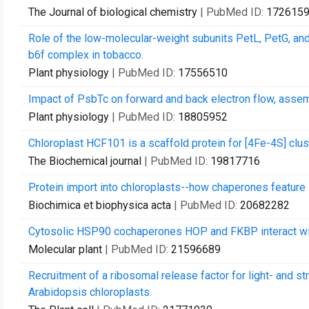
The Journal of biological chemistry
| PubMed ID:
172615
Role of the low-molecular-weight subunits PetL, PetG, and
b6f complex in tobacco.
Plant physiology
| PubMed ID:
17556510
Impact of PsbTc on forward and back electron flow, assem
Plant physiology
| PubMed ID:
18805952
Chloroplast HCF101 is a scaffold protein for [4Fe-4S] clu
The Biochemical journal
| PubMed ID:
19817716
Protein import into chloroplasts--how chaperones feature 
Biochimica et biophysica acta
| PubMed ID:
20682282
Cytosolic HSP90 cochaperones HOP and FKBP interact with
Molecular plant
| PubMed ID:
21596689
Recruitment of a ribosomal release factor for light- and st
Arabidopsis chloroplasts.