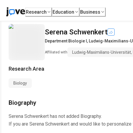
Research
Education
Business
Serena Schwenkert
Department Biologie I
,
Ludwig-Maximilians-Un
Ludwig-Maximilians-Universität
Affiliated with
Research Area
Biology
Biography
Serena Schwenkert
has not added Biography.
If you are
Serena Schwenkert
and would like to personalize 