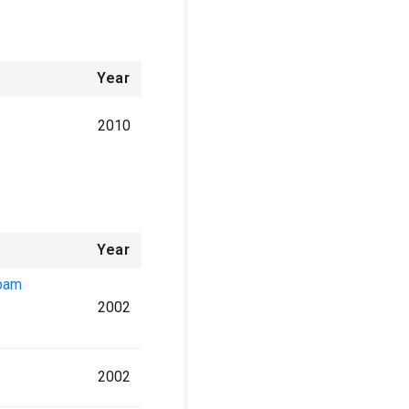
Year
2010
Year
epam
2002
2002