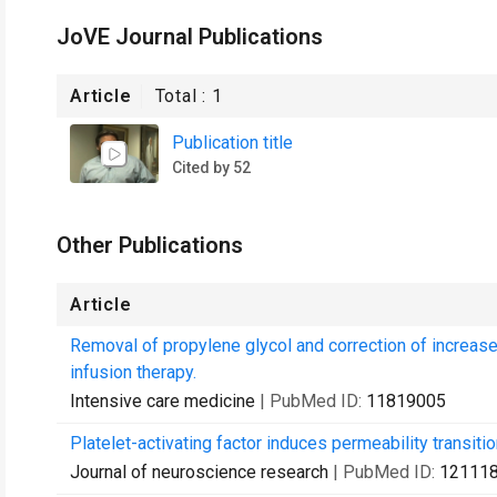
JoVE Journal Publications
Article
Total :
1
Publication title
Cited by 52
Other Publications
Article
Removal of propylene glycol and correction of increas
infusion therapy.
Intensive care medicine
| PubMed ID:
11819005
Platelet-activating factor induces permeability transiti
Journal of neuroscience research
| PubMed ID:
12111