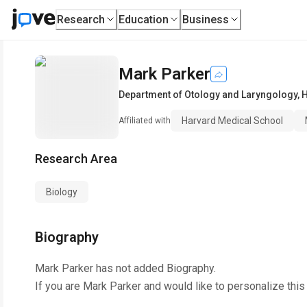
Research
Education
Business
Mark Parker
Department of Otology and Laryngology
,
H
Harvard Medical School
Affiliated with
Research Area
Biology
Biography
Mark Parker
has not added Biography.
If you are
Mark Parker
and would like to personalize this