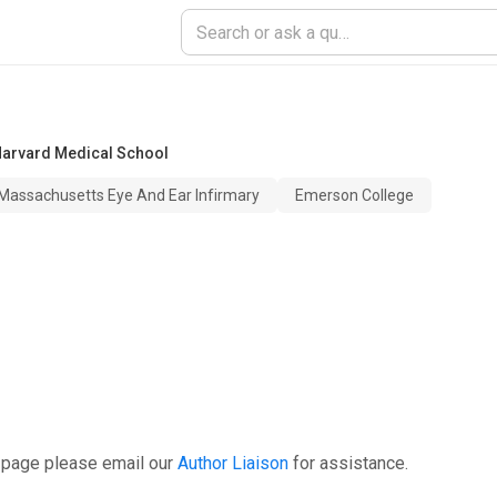
arvard Medical School
Massachusetts Eye And Ear Infirmary
Emerson College
 page please email our
Author Liaison
for assistance.