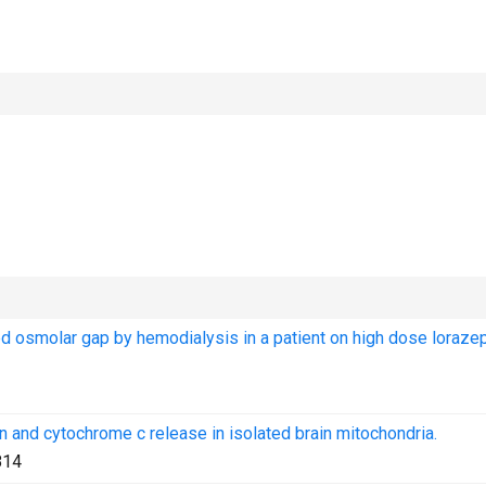
ed osmolar gap by hemodialysis in a patient on high dose loraz
on and cytochrome c release in isolated brain mitochondria.
814