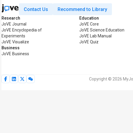
Contact Us
Recommend to Library
Research
Education
JoVE Journal
JoVE Core
JoVE Encyclopedia of
JoVE Science Education
Experiments
JoVE Lab Manual
JoVE Visualize
JoVE Quiz
Business
JoVE Business
Copyright © 2026 MyJoV