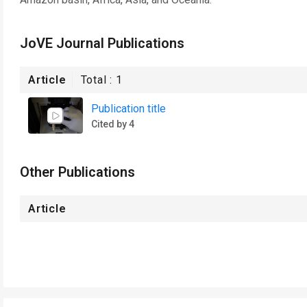
JoVE Journal Publications
Article
Total :
1
Publication title
Cited by 4
Other Publications
Article