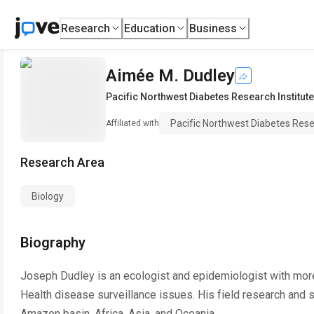
Research
Education
Business
Aimée M. Dudley
Pacific Northwest Diabetes Research Institute
Pacific Northwest Diabetes Rese
Affiliated with
Research Area
Biology
Biography
Joseph Dudley is an ecologist and epidemiologist with more
Health disease surveillance issues. His field research and s
Amazon basin, Africa, Asia, and Oceania.