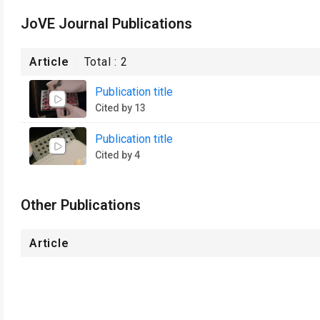
JoVE Journal Publications
Article
Total :
2
Publication title
Cited by 13
Publication title
Cited by 4
Other Publications
Article