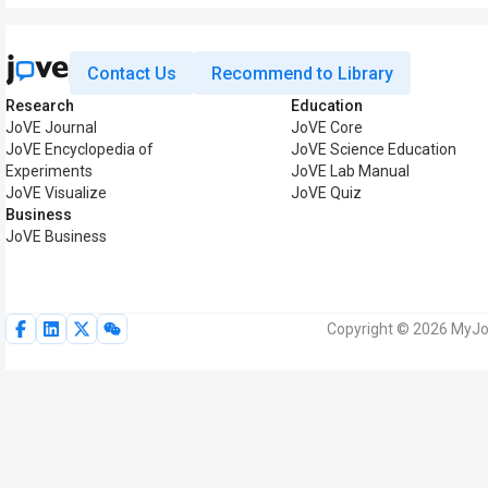
Contact Us
Recommend to Library
Research
Education
JoVE Journal
JoVE Core
JoVE Encyclopedia of
JoVE Science Education
Experiments
JoVE Lab Manual
JoVE Visualize
JoVE Quiz
Business
JoVE Business
Copyright © 2026 MyJoV