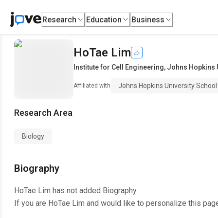
Research
Education
Business
HoTae Lim
Institute for Cell Engineering
,
Johns Hopkins U
Johns Hopkins University School
Affiliated with
Research Area
Biology
Biography
HoTae Lim
has not added Biography.
If you are
HoTae Lim
and would like to personalize this pag