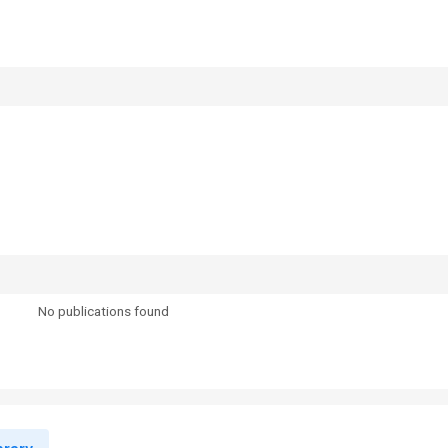
No publications found