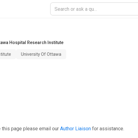
tawa Hospital Research Institute
titute
University Of Ottawa
 this page please email our
Author Liaison
for assistance.