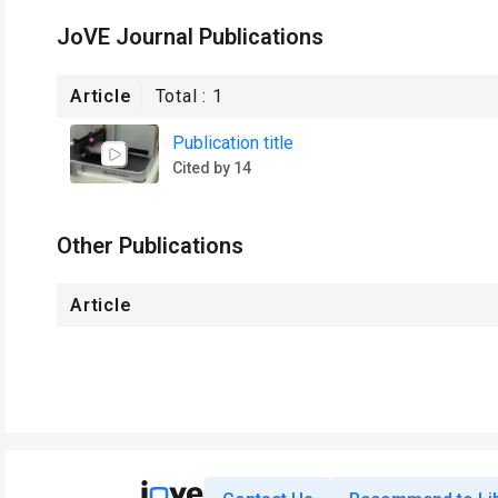
JoVE Journal Publications
Article
Total :
1
Publication title
Cited by 14
Other Publications
Article