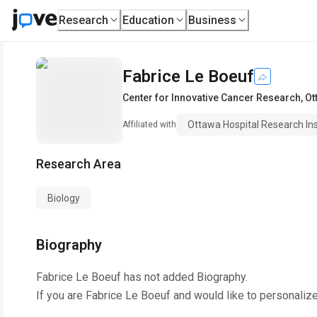
Research
Education
Business
Fabrice Le Boeuf
Center for Innovative Cancer Research
,
Ot
Ottawa Hospital Research Ins
Affiliated with
Research Area
Biology
Biography
Fabrice Le Boeuf
has not added Biography.
If you are
Fabrice Le Boeuf
and would like to personalize