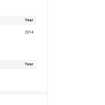
Year
2014
Year