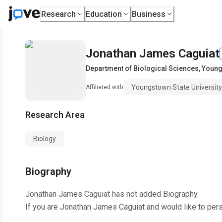
Research
Education
Business
Jonathan James Caguiat
Department of Biological Sciences
,
Young
Youngstown State University
Affiliated with
Research Area
Biology
Biography
Jonathan James Caguiat
has not added Biography.
If you are
Jonathan James Caguiat
and would like to per