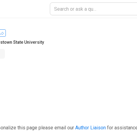
stown State University
sonalize this page please email our
Author Liaison
for assistance