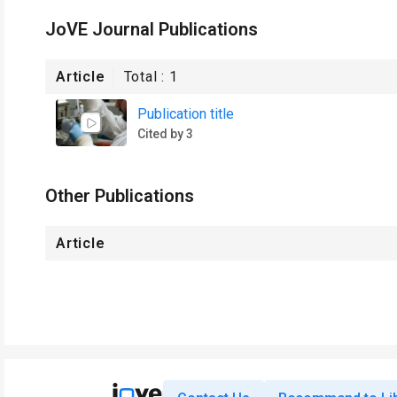
JoVE Journal Publications
Article
Total :
1
Publication title
Cited by 3
Other Publications
Article