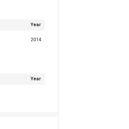
Year
2014
Year