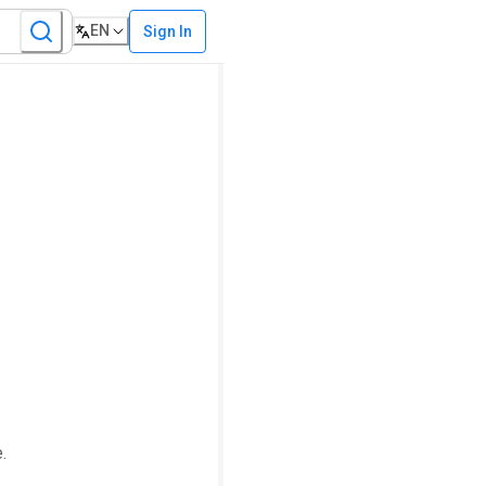
EN
Sign In
.