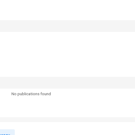
No publications found