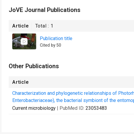
JoVE Journal Publications
Article
Total :
1
Publication title
Cited by 50
Other Publications
Article
Characterization and phylogenetic relationships of Photo
Enterobacteriaceae), the bacterial symbiont of the entomo
Current microbiology
| PubMed ID:
23053483