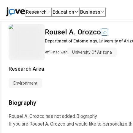
Research
Education
Business
Rousel A. Orozco
Department of Entomology
,
University of Ari
University Of Arizona
Affiliated with
Research Area
Environment
Biography
Rousel A. Orozco
has not added Biography.
If you are
Rousel A. Orozco
and would like to personalize th