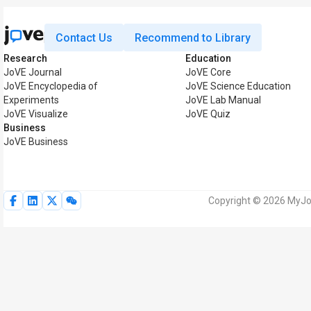
Contact Us
Recommend to Library
Research
Education
JoVE Journal
JoVE Core
JoVE Encyclopedia of
JoVE Science Education
Experiments
JoVE Lab Manual
JoVE Visualize
JoVE Quiz
Business
JoVE Business
Copyright © 2026 MyJoV