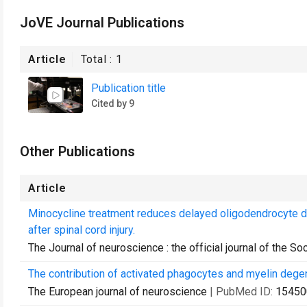
JoVE Journal Publications
Article
Total :
1
Publication title
Cited by 9
Other Publications
Article
Minocycline treatment reduces delayed oligodendrocyte d
after spinal cord injury.
The Journal of neuroscience : the official journal of the S
The contribution of activated phagocytes and myelin degene
The European journal of neuroscience
| PubMed ID:
15450