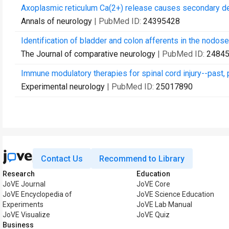
Axoplasmic reticulum Ca(2+) release causes secondary de
Annals of neurology
| PubMed ID:
24395428
Identification of bladder and colon afferents in the nodose
The Journal of comparative neurology
| PubMed ID:
2484
Immune modulatory therapies for spinal cord injury--past, 
Experimental neurology
| PubMed ID:
25017890
Contact Us
Recommend to Library
Research
Education
JoVE Journal
JoVE Core
JoVE Encyclopedia of
JoVE Science Education
Experiments
JoVE Lab Manual
JoVE Visualize
JoVE Quiz
Business