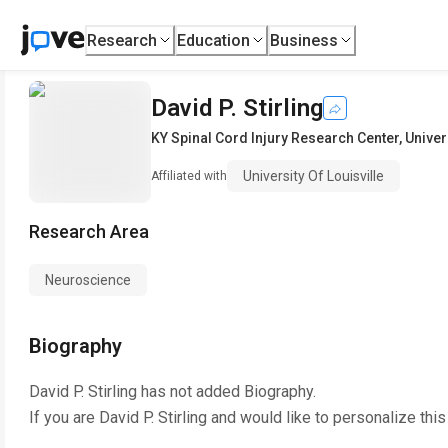
Research
Education
Business
David P. Stirling
KY Spinal Cord Injury Research Center
,
Univer
University Of Louisville
Affiliated with
Research Area
Neuroscience
Biography
David P. Stirling
has not added Biography.
If you are
David P. Stirling
and would like to personalize thi