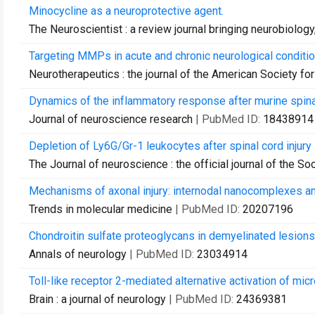
Minocycline as a neuroprotective agent.
The Neuroscientist : a review journal bringing neurobiolog
Targeting MMPs in acute and chronic neurological conditio
Neurotherapeutics : the journal of the American Society f
Dynamics of the inflammatory response after murine spinal
Journal of neuroscience research
| PubMed ID:
18438914
Depletion of Ly6G/Gr-1 leukocytes after spinal cord injur
The Journal of neuroscience : the official journal of the S
Mechanisms of axonal injury: internodal nanocomplexes an
Trends in molecular medicine
| PubMed ID:
20207196
Chondroitin sulfate proteoglycans in demyelinated lesions
Annals of neurology
| PubMed ID:
23034914
Toll-like receptor 2-mediated alternative activation of micro
Brain : a journal of neurology
| PubMed ID:
24369381