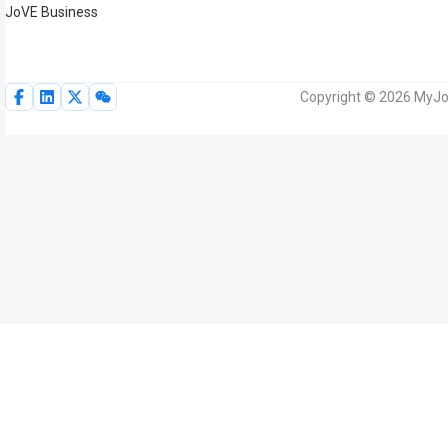
JoVE Business
Copyright © 2026 MyJoV