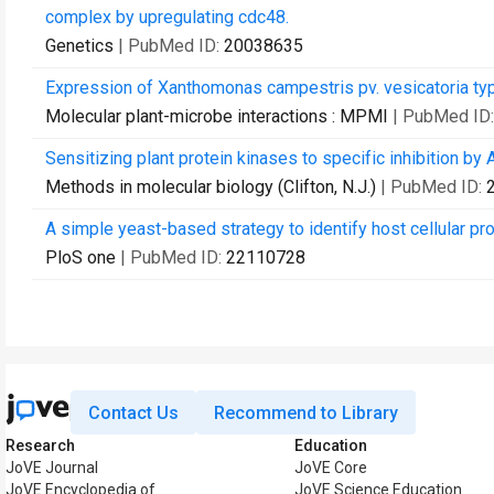
complex by upregulating cdc48.
Genetics
| PubMed ID:
20038635
Expression of Xanthomonas campestris pv. vesicatoria type I
Molecular plant-microbe interactions : MPMI
| PubMed ID
Sensitizing plant protein kinases to specific inhibition b
Methods in molecular biology (Clifton, N.J.)
| PubMed ID:
A simple yeast-based strategy to identify host cellular pr
PloS one
| PubMed ID:
22110728
Contact Us
Recommend to Library
Research
Education
JoVE Journal
JoVE Core
JoVE Encyclopedia of
JoVE Science Education