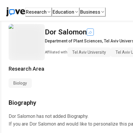
Research
Education
Business
Dor Salomon
Department of Plant Sciences
,
Tel Aviv Univer
Tel Aviv University
Tel Aviv 
Affiliated with
Research Area
Biology
Biography
Dor Salomon
has not added Biography.
If you are
Dor Salomon
and would like to personalize this p