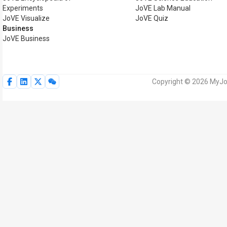
Experiments
JoVE Lab Manual
JoVE Visualize
JoVE Quiz
Business
JoVE Business
Copyright © 2026 MyJoV