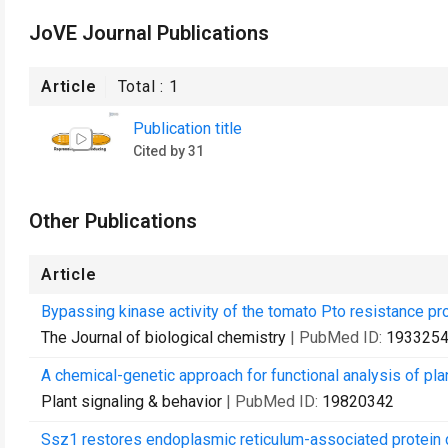
JoVE Journal Publications
Article
Total :
1
Publication title
Cited by 31
Other Publications
Article
Bypassing kinase activity of the tomato Pto resistance pro
The Journal of biological chemistry
| PubMed ID:
193325
A chemical-genetic approach for functional analysis of pla
Plant signaling & behavior
| PubMed ID:
19820342
Ssz1 restores endoplasmic reticulum-associated protein 