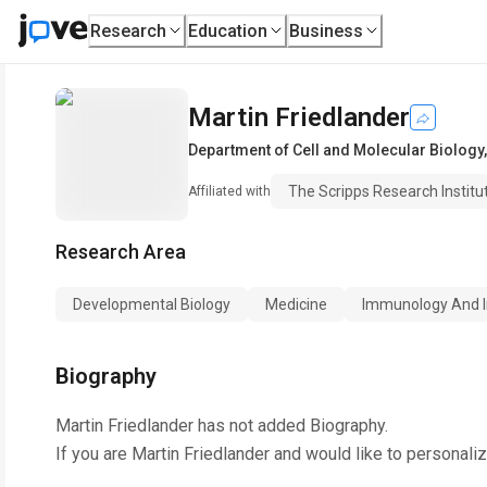
Research
Education
Business
Martin Friedlander
Department of Cell and Molecular Biology
The Scripps Research Institu
Affiliated with
Research Area
Developmental Biology
Medicine
Immunology And I
Biography
Martin Friedlander
has not added Biography.
If you are
Martin Friedlander
and would like to personaliz