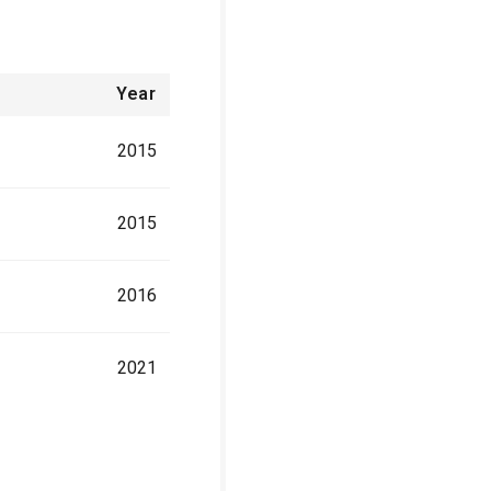
Year
2015
2015
2016
2021