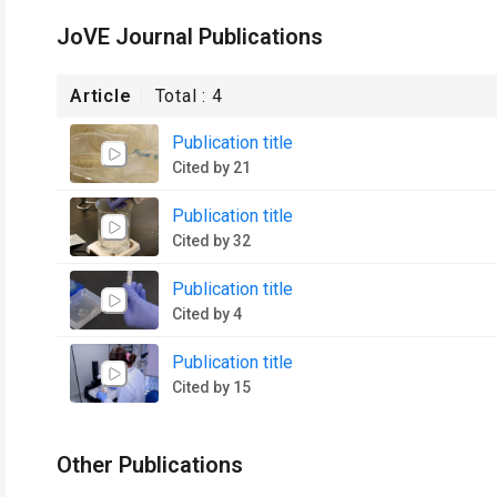
JoVE Journal Publications
Article
Total :
4
Publication title
Cited by 21
Publication title
Cited by 32
Publication title
Cited by 4
Publication title
Cited by 15
Other Publications