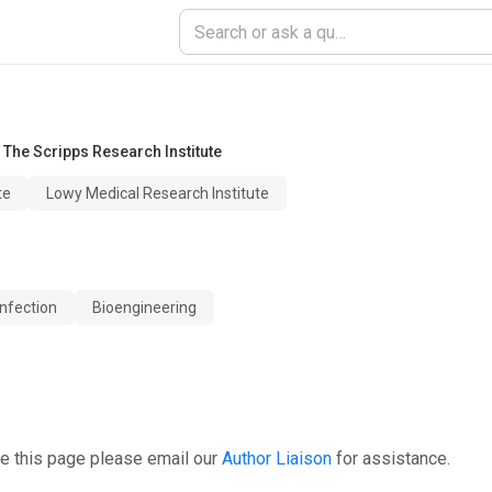
,
The Scripps Research Institute
te
Lowy Medical Research Institute
nfection
Bioengineering
e this page please email our
Author Liaison
for assistance.