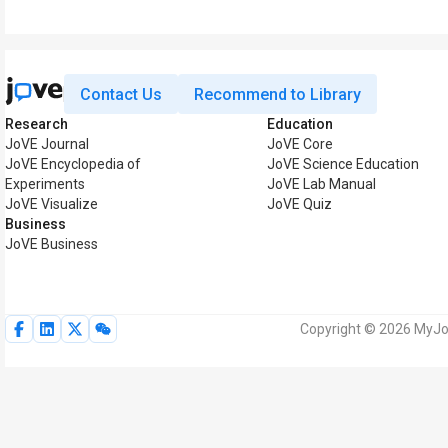
Contact Us
Recommend to Library
Research
Education
JoVE Journal
JoVE Core
JoVE Encyclopedia of
JoVE Science Education
Experiments
JoVE Lab Manual
JoVE Visualize
JoVE Quiz
Business
JoVE Business
Copyright © 2026 MyJoV