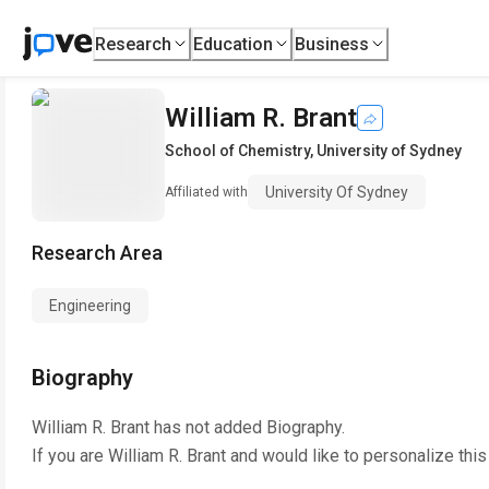
Research
Education
Business
William R. Brant
School of Chemistry
,
University of Sydney
University Of Sydney
Affiliated with
Research Area
Engineering
Biography
William R. Brant
has not added Biography.
If you are
William R. Brant
and would like to personalize thi