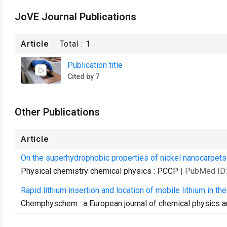
JoVE Journal Publications
Article
Total :
1
Publication title
Cited by 7
Other Publications
Article
On the superhydrophobic properties of nickel nanocarpets
Physical chemistry chemical physics : PCCP
| PubMed ID
Rapid lithium insertion and location of mobile lithium in th
Chemphyschem : a European journal of chemical physics a