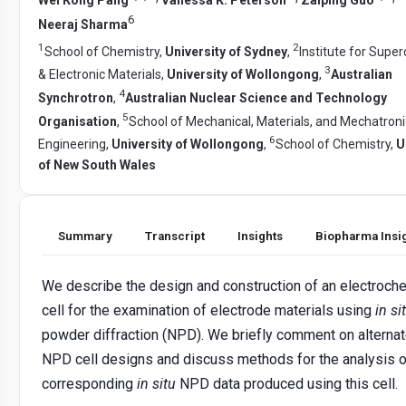
6
Neeraj Sharma
1
2
School of Chemistry,
University of Sydney
,
Institute for Supe
3
& Electronic Materials,
University of Wollongong
,
Australian
4
Synchrotron
,
Australian Nuclear Science and Technology
5
Organisation
,
School of Mechanical, Materials, and Mechatroni
6
Engineering,
University of Wollongong
,
School of Chemistry,
U
of New South Wales
Summary
Transcript
Insights
Biopharma Insi
We describe the design and construction of an electroch
cell for the examination of electrode materials using
in si
powder diffraction (NPD). We briefly comment on alterna
NPD cell designs and discuss methods for the analysis o
corresponding
in situ
NPD data produced using this cell.