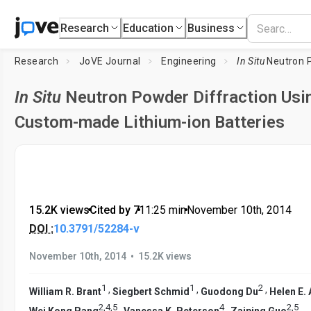
Research
Education
Business
Research
JoVE Journal
Engineering
In Situ
Neutron Powder Diffractio
In Situ
Neutron Powder Diffraction Usi
Custom-made Lithium-ion Batteries
15.2K views
•
Cited by 7
•
11:25
min
•
November 10th, 2014
DOI :
10.3791/52284-v
•
November 10th, 2014
15.2K views
1
1
2
,
,
,
William R. Brant
Siegbert Schmid
Guodong Du
Helen E. 
2
,
4
,
5
4
2
,
5
,
,
,
Wei Kong Pang
Vanessa K. Peterson
Zaiping Guo