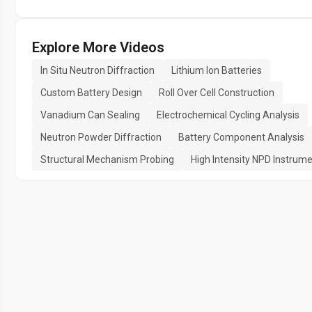
Explore More Videos
In Situ Neutron Diffraction
Lithium Ion Batteries
Custom Battery Design
Roll Over Cell Construction
Vanadium Can Sealing
Electrochemical Cycling Analysis
Neutron Powder Diffraction
Battery Component Analysis
Structural Mechanism Probing
High Intensity NPD Instrum