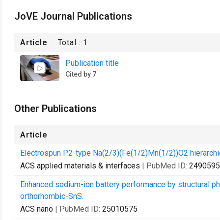
JoVE Journal Publications
Article
Total :
1
Publication title
Cited by 7
Other Publications
Article
Electrospun P2-type Na(2/3)(Fe(1/2)Mn(1/2))O2 hierarchic
ACS applied materials & interfaces
| PubMed ID:
2490595
Enhanced sodium-ion battery performance by structural p
orthorhombic-SnS.
ACS nano
| PubMed ID:
25010575