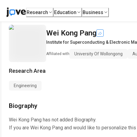
Research
Education
Business
Wei Kong Pang
Institute for Superconducting & Electronic Ma
University Of Wollongong
Au
Affiliated with
Research Area
Engineering
Biography
Wei Kong Pang
has not added Biography.
If you are
Wei Kong Pang
and would like to personalize this