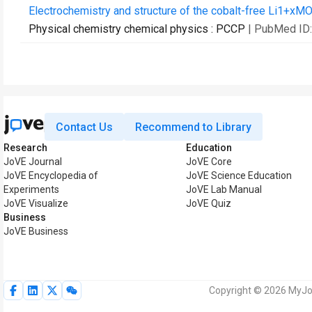
Electrochemistry and structure of the cobalt-free Li1+xMO
Physical chemistry chemical physics : PCCP
| PubMed ID
Contact Us
Recommend to Library
Research
Education
JoVE Journal
JoVE Core
JoVE Encyclopedia of
JoVE Science Education
Experiments
JoVE Lab Manual
JoVE Visualize
JoVE Quiz
Business
JoVE Business
Copyright © 2026 MyJoV