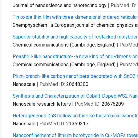
Journal of nanoscience and nanotechnology
| PubMed ID:
Tin oxide thin film with three-dimensional ordered reticula
Chemphyschem : a European journal of chemical physics a
Superior stability and high capacity of restacked molybdenu
Chemical communications (Cambridge, England)
| PubMed
Peashell-like nanostructure--a new kind of one-dimension
Chemical communications (Cambridge, England)
| PubMed
Plum-branch-like carbon nanofibers decorated with SnO2 
Nanoscale
| PubMed ID:
20648300
Synthesis and Characterization of Cobalt-Doped WS2 Nanor
Nanoscale research letters
| PubMed ID:
20676209
Heterogeneous ZnS hollow urchin-like hierarchical nanostr
Nanoscale
| PubMed ID:
21359317
Nanoconfinement of lithium borohydride in Cu-MOFs towa