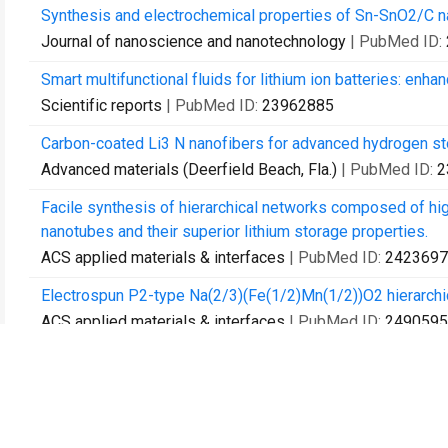
Synthesis and electrochemical properties of Sn-SnO2/C 
Journal of nanoscience and nanotechnology
| PubMed ID:
Smart multifunctional fluids for lithium ion batteries: enh
Scientific reports
| PubMed ID:
23962885
Carbon-coated Li3 N nanofibers for advanced hydrogen st
Advanced materials (Deerfield Beach, Fla.)
| PubMed ID:
2
Facile synthesis of hierarchical networks composed of h
nanotubes and their superior lithium storage properties.
ACS applied materials & interfaces
| PubMed ID:
2423697
Electrospun P2-type Na(2/3)(Fe(1/2)Mn(1/2))O2 hierarchic
ACS applied materials & interfaces
| PubMed ID:
2490595
Enhanced sodium-ion battery performance by structural p
orthorhombic-SnS.
ACS nano
| PubMed ID:
25010575
Reversible sodium storage via conversion reaction of a 