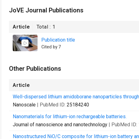
JoVE Journal Publications
Article
Total :
1
Publication title
Cited by 7
Other Publications
Article
Well-dispersed lithium amidoborane nanoparticles through
Nanoscale
| PubMed ID:
25184240
Nanomaterials for lithium-ion rechargeable batteries.
Journal of nanoscience and nanotechnology
| PubMed ID:
Nanostructured NiO/C composite for lithium-ion battery a