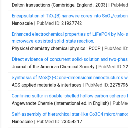
Dalton transactions (Cambridge, England : 2003)
| PubMed
Encapsulation of TiO₂(B) nanowire cores into SnO₂/carbon n
Nanoscale
| PubMed ID:
21927742
Enhanced electrochemical properties of LiFePO4 by Mo-subs
microwave-assisted solid-state reaction.
Physical chemistry chemical physics : PCCP
| PubMed ID
Direct evidence of concurrent solid-solution and two-phase
Journal of the American Chemical Society
| PubMed ID:
2
Synthesis of MoS(2)-C one-dimensional nanostructures wit
ACS applied materials & interfaces
| PubMed ID:
2275796
Confining sulfur in double-shelled hollow carbon spheres fo
Angewandte Chemie (International ed. in English)
| PubMe
Self-assembly of hierarchical star-like Co3O4 micro/nanostr
Nanoscale
| PubMed ID:
23354317