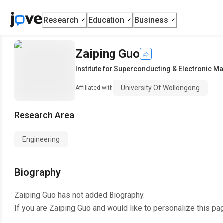
Research
Education
Business
Zaiping Guo
Institute for Superconducting & Electronic Ma
University Of Wollongong
Affiliated with
Research Area
Engineering
Biography
Zaiping Guo
has not added Biography.
If you are
Zaiping Guo
and would like to personalize this pa